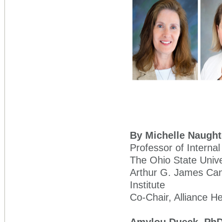
By Michelle Naught
Professor of Interna
The Ohio State Univ
Arthur G. James Can
Institute
Co-Chair, Alliance 