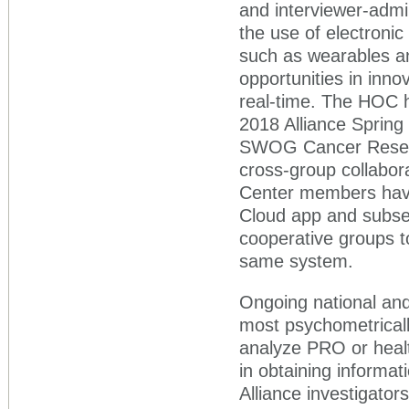
and interviewer-admi
the use of electroni
such as wearables and
opportunities in inno
real-time. The HOC h
2018 Alliance Spring
SWOG Cancer Resear
cross-group collabor
Center members have
Cloud app and subseq
cooperative groups 
same system.
Ongoing national and 
most psychometrical
analyze PRO or healt
in obtaining informa
Alliance investigator