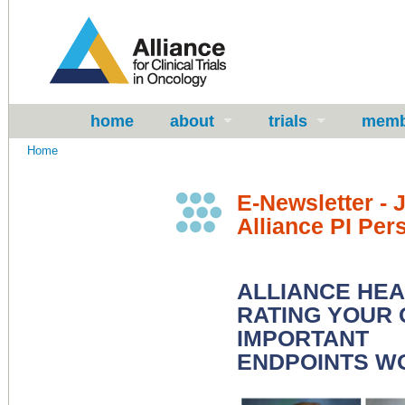
home
about
trials
memb
Home
E-Newsletter - 
Alliance PI Per
ALLIANCE HE
RATING YOUR 
IMPORTANT
ENDPOINTS W