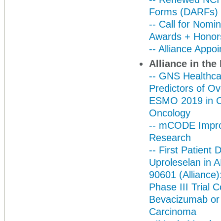
Forms (DARFs)
-- Call for Nomi
Awards + Honor
-- Alliance App
Alliance in th
-- GNS Healthca
Predictors of Ov
ESMO 2019 in Coll
Oncology
-- mCODE Impro
Research
-- First Patient
Uproleselan in 
90601 (Alliance)
Phase III Trial 
Bevacizumab or P
Carcinoma