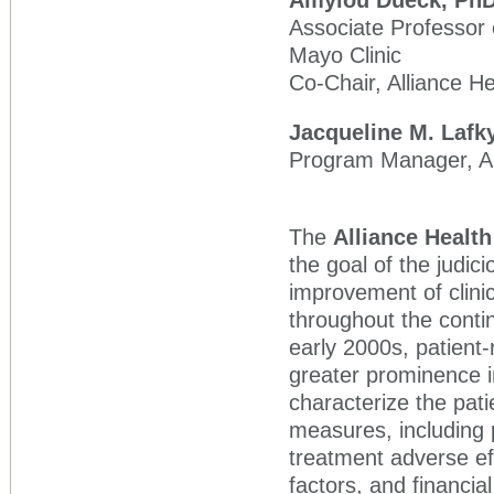
Amylou Dueck,
Ph
Associate Professor o
Mayo Clinic
Co-Chair, Alliance 
Jacqueline M. Lafk
Program Manager, Al
The
Alliance Heal
the goal of the judici
improvement of clinic
throughout the conti
early 2000s, patien
greater prominence in
characterize the pat
measures, including
treatment adverse ef
factors, and financia