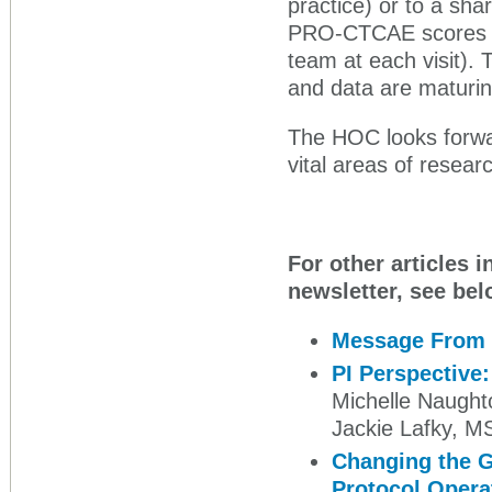
practice) or to a sha
PRO-CTCAE scores wer
team at each visit).
and data are maturin
The HOC looks forwar
vital areas of researc
For other articles i
newsletter, see bel
Message From 
PI Perspective
Michelle Naught
Jackie Lafky, 
Changing the Gu
Protocol Opera