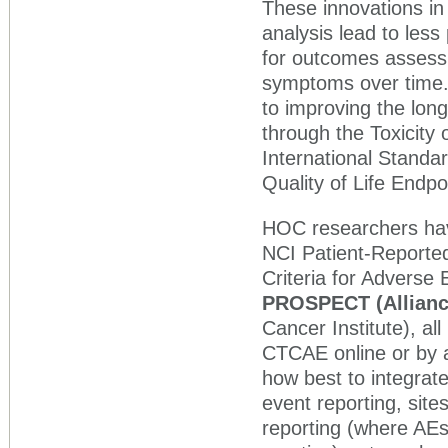
These innovations in 
analysis lead to less
for outcomes assessm
symptoms over time.
to improving the long
through the Toxicity
International Standa
Quality of Life End
HOC researchers hav
NCI Patient-Reporte
Criteria for Advers
PROSPECT (Allianc
Cancer Institute), al
CTCAE online or by 
how best to integrat
event reporting, sit
reporting (where AE