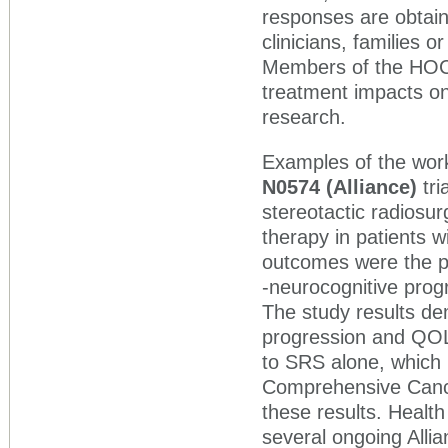
responses are obtaine
clinicians, families 
Members of the HOC wo
treatment impacts on
research.
Examples of the work 
N0574 (Alliance)
tr
stereotactic radiosur
therapy in patients w
outcomes were the pr
-neurocognitive prog
The study results dem
progression and QOL 
to SRS alone, which 
Comprehensive Cance
these results. Heal
several ongoing Allia