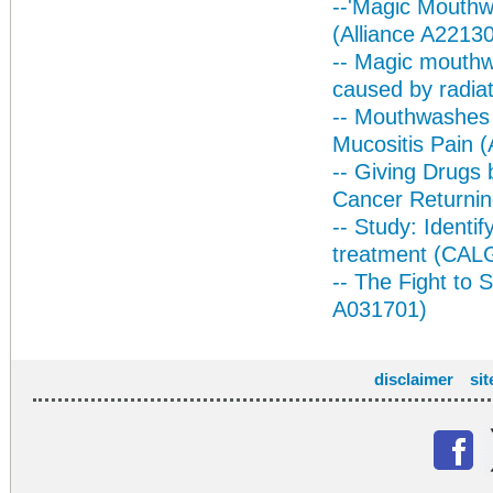
--
'Magic Mouthwa
(Alliance A2213
-- Magic mouthw
caused by radiat
-- Mouthwashes
Mucositis Pain (
-- Giving Drugs 
Cancer Returni
-- Study: Identi
treatment (CA
-- The Fight to 
A031701)
disclaimer
si