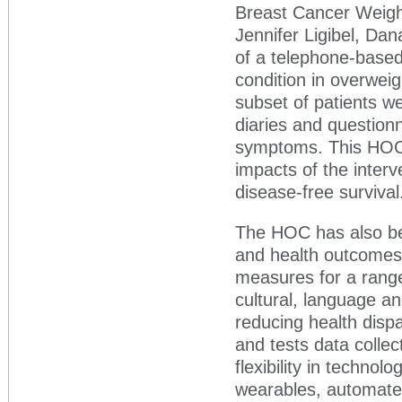
Breast Cancer Weight
Jennifer Ligibel, Dan
of a telephone-based 
condition in overwei
subset of patients w
diaries and questionn
symptoms. This HOC s
impacts of the inter
disease-free survival
The HOC has also be
and health outcomes
measures for a range
cultural, language an
reducing health disp
and tests data colle
flexibility in technolo
wearables, automate