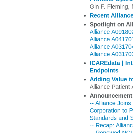
Gin F. Fleming
Recent Alliance
Spotlight on Al
Alliance A09180
Alliance A04170
Alliance A03170
Alliance A03170
ICAREdata | In
Endpoints
Adding Value to
Alliance Patien
Announcement
-- Alliance Joi
Corporation to 
Standards and 
-- Recap: Allian
-- Renewed NCI 