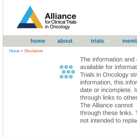
home
about
trials
memb
Home
>
Disclaimer
The information and 
available for informa
Trials in Oncology st
information, this in
date or incomplete. 
through links to other
The Alliance cannot 
through these links.
not intended to repla