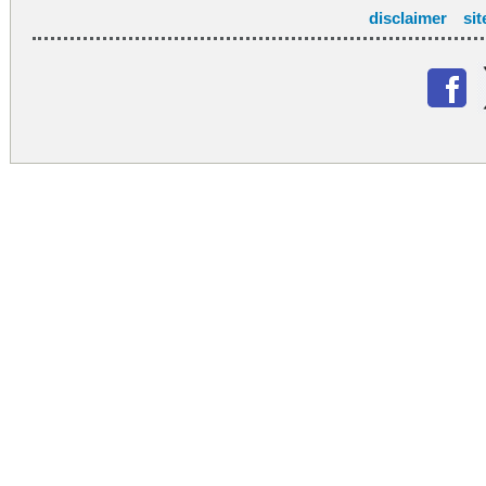
disclaimer
si