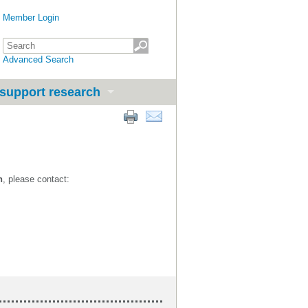
Member Login
Advanced Search
support research
n
, please contact: