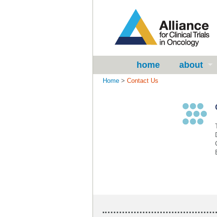
home
about
Home
>
Contact Us