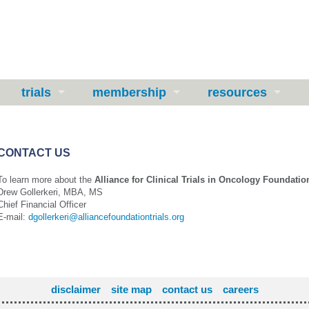
trials
membership
resources
CONTACT US
To learn more about the
Alliance for Clinical Trials in Oncology Foundatio
Drew Gollerkeri, MBA, MS
Chief Financial Officer
E-mail:
dgollerkeri@alliancefoundationtrials.org
disclaimer
site map
contact us
careers