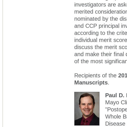
investigators are as
merited consideratio
nominated by the di
and CCP principal in
according to the cri
individual merit sco
discuss the merit s
and make their final
of the most significa
Recipients of the
201
Manuscripts
.
Paul D.
Mayo Cli
"Postope
Whole Br
Disease