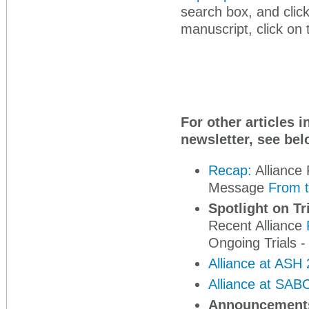
search box, and clic
manuscript, click on 
For other articles 
newsletter, see bel
Recap:
Alliance 
Message
From t
Spotlight on Tr
Recent Alliance
Ongoing Trials -
Alliance at ASH
Alliance at SAB
Announcement