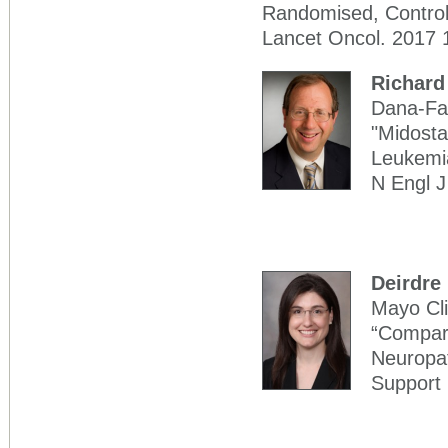
Randomised, Controll
Lancet Oncol. 2017 
Richard
Dana-Far
"Midosta
Leukemia
N Engl 
Deirdre
Mayo Cli
“Compari
Neuropat
Support