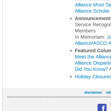
Alliance Most Si
Alliance Schola
Announcement
Service Recogni
Members
In Memoriam:
J
Alliance/ASCO A
Featured Colu
Meet the Allianc
Alliance Dispari
Did You Know?
A
Holiday Closure
disclaimer
si