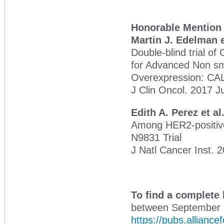
Honorable Mention
Martin J. Edelman e
Double-blind trial o
for Advanced Non sm
Overexpression: CAL
J Clin Oncol. 2017 J
Edith A. Perez et al
Among HER2-positive
N9831 Trial
J Natl Cancer Inst. 2
To find a complete 
between September 1
https://pubs.alliance