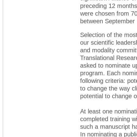
preceding 12 months.
were chosen from 70 o
between September 1
Selection of the mos
our scientific leader
and modality committe
Translational Resea
asked to nominate up
program. Each nomina
following criteria: po
to change the way cli
potential to change 
At least one nominat
completed training wit
such a manuscript ha
In nominating a publ