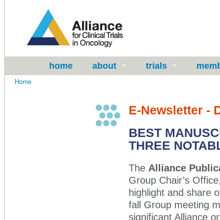
home
about
trials
memb
Home
E-Newsletter -
BEST MANUSCR
THREE NOTABL
The
Alliance Publi
Group Chair’s Office,
highlight and share o
fall Group meeting m
significant Alliance o