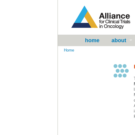
home
about
Home