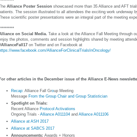
**********
The
Alliance Poster Session
showcased more than 35 Alliance and AFT trials
patients. The session illustrated to all attendees the exciting work underway b
These scientific poster presentations were an integral part of the meeting exp
**********
Alliance on Social Media.
Take a look at the Alliance Fall Meeting through o
enjoy the photos, comments and session highlights shared by meeting attend
#AllianceFall17
on Twitter and on Facebook at
https://www.facebook.com/AllianceForClinicalTrialsInOncology/
For other articles in the December issue of the Alliance E-News newslette
Recap:
Alliance Fall Gr
o
up Meeting
Message
From the Group Chair and Group Statistician
Spotlight on Trials:
Recent Alliance
Protocol Activations
Ongoing Trials -
Alliance A011104
and
Alliance A011106
Alliance at ASH 2017
Alliance at SABCS 2017
Announcements:
Awards + Honors