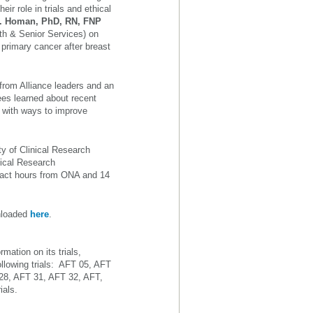
eir role in trials and ethical
G. Homan, PhD, RN, FNP
th & Senior Services) on
 primary cancer after breast
from Alliance leaders and an
ees learned about recent
g with ways to improve
ty of Clinical Research
nical Research
ntact hours from ONA and 14
wnloaded
here
.
mation on its trials,
llowing trials: AFT 05, AFT
28, AFT 31, AFT 32, AFT,
ials.