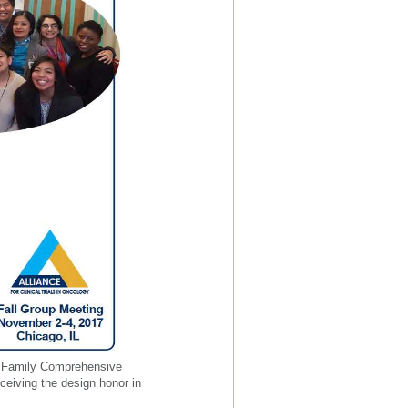
er Family Comprehensive
receiving the design honor in