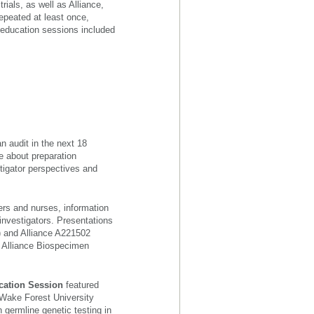
rials, as well as Alliance,
epeated at least once,
d education sessions included
an audit in the next 18
e about preparation
tigator perspectives and
rs and nurses, information
investigators. Presentations
) and Alliance A221502
e Alliance Biospecimen
cation Session
featured
Wake Forest University
 germline genetic testing in