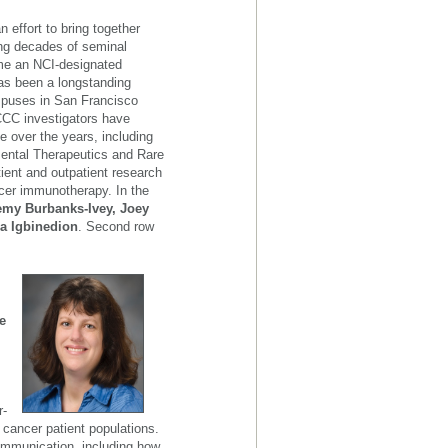
 effort to bring together
wing decades of seminal
ame an NCI-designated
s been a longstanding
mpuses in San Francisco
FCCC investigators have
e over the years, including
mental Therapeutics and Rare
ent and outpatient research
cer immunotherapy. In the
remy Burbanks-Ivey, Joey
a Igbinedion
. Second row
e
,
r-
 cancer patient populations.
ommunication, including how