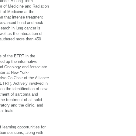
iance: A Long-Term
r of Medicine and Radiation
t of Medicine at the
n that intense treatment
y advanced head and neck
search in lung cancer is
well as the interaction of
-authored more than 450
e of the ETRT in the
ed up the informative
and Oncology and Associate
ter at New York-
lso Co-Chair of the Alliance
TRT). Actively involved in
on the identification of new
eatment of sarcoma and
e treatment of all solid-
atory and the clinic, and
l trials.
 learning opportunities for
ion sessions, along with