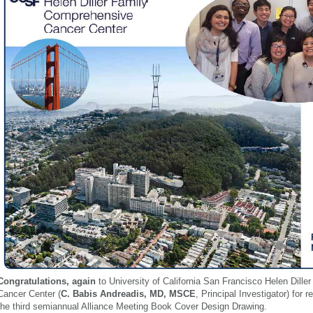
Congratulations, agai
n
to University of California San Francisco Helen Dill
Cancer Center (
C. Babis Andreadis, MD, MSCE
, Principal Investig
ato
r) for 
the third semiannual Alliance Meeting Book Cover Design Dr
awing.