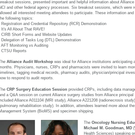
breakout sessions, presented important and helpful information about Alliance t
NCI and other federal agency processes. Six breakout sessions, which were r
allowed all interested meeting attendees to participate. These information an
the following topics:
- Registration and Credential Repository (RCR) Demonstration
- It's All About That RAVE!
- CIRB Short Forms and Website Updates
- Delegation of Tasks Log (DTL) Demonstration
- AFT Monitoring vs Auditing
- CTSU Reports
The
Alliance Audit Workshop
was ideal for Alliance institutions anticipating 
months. Physicians, nurses, CRPs and pharmacists were invited to learn mor
timelines, tagging medical records, pharmacy audits, physician/principal inves
how to respond to audit reports.
The
CRP Surgery Education Session
provided CRPs, including data manage
and a Q&A session on current Alliance surgery studies from Alliance principal 
included Alliance A011104 (MRI study), Alliance A221208 (radionecrosis study
(pulmonary rehabilitation study). In addition, attendees learned more about th
Management System (BioMS) and specimen shipping.
The
Onc
ology Nursing Edu
Michael M. Goodman, MD
(
Health Sciences) speaking on