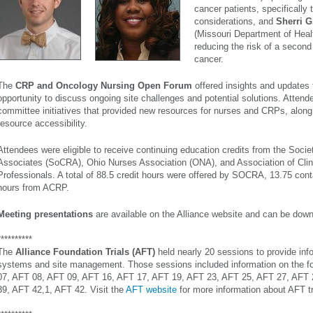
cancer patients, specifically th
considerations, and
Sherri 
(Missouri Department of Heal
reducing the risk of a second
cancer.
The
CRP and Oncology Nursing Open Forum
offered insights and updates 
opportunity to discuss ongoing site challenges and potential solutions. Attend
committee initiatives that provided new resources for nurses and CRPs, alon
resource accessibility.
Attendees were eligible to receive continuing education credits from the Socie
Associates (SoCRA), Ohio Nurses Association (ONA), and
Association of Cli
Professionals
. A total of 88.5 credit hours were offered by SOCRA, 13.75 co
hours from ACRP.
Meeting presentations
are available on the Alliance website and can be do
**********
The
Alliance Foundation Trials (AFT)
held nearly 20 sessions to provide infor
systems and site management. Those sessions included information on the fo
07, AFT 08, AFT 09, AFT 16, AFT 17, AFT 19, AFT 23, AFT 25, AFT 27, AFT 
39, AFT 42,1, AFT 42. Visit the
AFT website
for more information about AFT tr