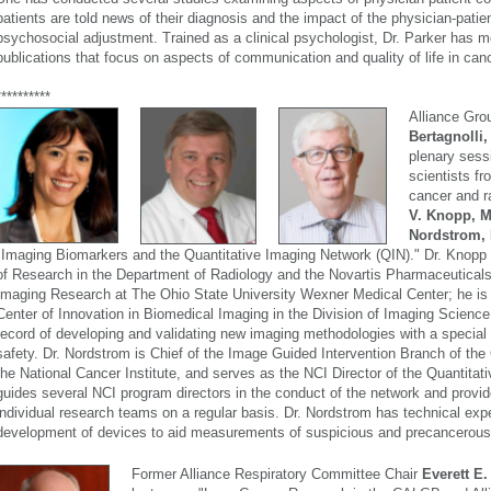
patients are told news of their diagnosis and the impact of the physician-patie
psychosocial adjustment. Trained as a clinical psychologist, Dr. Parker has 
publications that focus on aspects of communication and quality of life in can
**********
Alliance Gro
Bertagnolli
plenary sess
scientists fr
cancer and r
V. Knopp, 
Nordstrom,
"Imaging Biomarkers and the Quantitative Imaging Network (QIN)." Dr. Knopp 
of Research in the Department of Radiology and the Novartis Pharmaceuticals
Imaging Research at The Ohio State University Wexner Medical Center; he is a
Center of Innovation in Biomedical Imaging in the Division of Imaging Science
record of developing and validating new imaging methodologies with a special
safety. Dr. Nordstrom is Chief of the Image Guided Intervention Branch of th
the National Cancer Institute, and serves as the NCI Director of the Quantita
guides several NCI program directors in the conduct of the network and provide
individual research teams on a regular basis. Dr. Nordstrom has technical expe
development of devices to aid measurements of suspicious and precancerous
Former Alliance Respiratory Committee Chair
Everett E