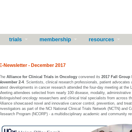
trials
membership
resources
E-Newsletter - December 2017
The
Alliance for Clinical Trials in Oncology
convened its
2017 Fall Group
November 2-4
. Scientists, clinical research professionals, patient advoc
ates 
latest developments in cancer research attended the four-day meeting at the
Meeti
ng attendees
selected from nearly 100 disease, modality, administrative
distinguis
he
d oncology researchers and clinical trial specialists from across t
Alliance showcased novel and innovative cancer control, prevention, and trea
investigators as part of the NCI National Clinical Trials Network (NCTN) an
Research Program (NCORP) -
a multidisciplinary academic and community re