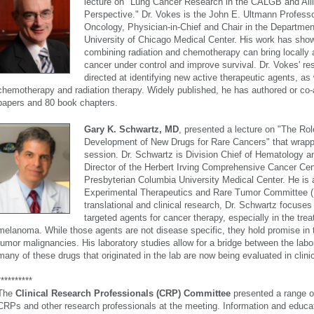
lecture on "Lung Cancer Research in the CALGB and All
Perspective." Dr. Vokes is the John E. Ultmann Professo
Oncology, Physician-in-Chief and Chair in the Departmen
University of Chicago Medical Center. His work has show
combining radiation and chemotherapy can bring locall
cancer under control and improve survival. Dr. Vokes' re
directed at identifying new active therapeutic agents, as 
chemotherapy and radiation therapy. Widely published, he has authored or co
papers and 80 book chapters.
Gary K. Schwartz, MD
, presented a lecture on "The Rol
Development of New Drugs for Rare Cancers" that wrapp
session. Dr. Schwartz is Division Chief of Hematology 
Director of the Herbert Irving Comprehensive Cancer Cen
Presbyterian Columbia University Medical Center. He is a
Experimental Therapeutics and Rare Tumor Committee (E
translational and clinical research, Dr. Schwartz focuses 
targeted agents for cancer therapy, especially in the tr
melanoma. While those agents are not disease specific, they hold promise in th
tumor malignancies. His laboratory studies allow for a bridge between the labor
many of these drugs that originated in the lab are now being evaluated in clinica
**********
The
Clinical Research Professionals (CRP) Committee
presented a range of
CRPs and other research professionals at the meeting. Information and educat