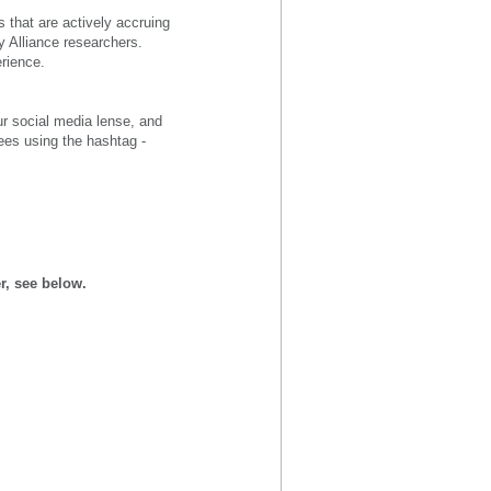
 that are actively accruing
y Alliance researchers.
erience.
ur social media lense, and
ees using the hashtag -
r, see below.