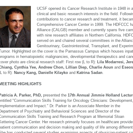
UCSF opened its Cancer
Research Institute in 1948 in an
clinical and ba
sic
research interests in the field. Follo
contributions to cancer research and treatment, it bec
Comprehensive Cancer Center in 1999. The HDFCCC ha
Alliance (CALGB) member and currently spans five ca
with nine research affiliates in Northern California. HD
served on and chaired several committees in the Allianc
Genitourinary, Gastrointestinal, Transplant, and Experi
Tumor. Highlighted on the cover is the Parnassus Campus which houses inpati
programs in hematopoietic malignancies, developmental therapeutics and can
cover photo are clinical research staff: First row (L to R):
Lila Modarresi, Je
Chiang, Cynthia Yee, Andrew Chon, Lillian Diep, Charlie Aoun
and
Eseos
(L to R):
Nancy Kang, Danielle Kilayko
and
Katrina Sadan
.
MEETING HIGHLIGHTS
Patricia A. Parker, PhD,
presented the
17th Annual Jimmie Holland Lectur
entitled "Communication Skills Training for Oncology Clinicians: Development
Implementation and Impact."
Dr. Parker is an Associate Member in the
Department of Psychiatry and Behavioral Sciences and Director of the
Communication Skills Training and Research Program at Memorial Sloan
Kettering Cancer Center. Her research primarily focuses on healthcare provide
patient communication and decision making and quality of life among different
She has conducted several studies examining aspects of physician-patient c