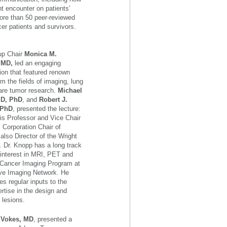
nt encounter on patients’
more than 50 peer-reviewed
cer patients and survivors.
up Chair
Monica M.
, MD,
led an engaging
ion that featured renown
om the fields of imaging, lung
are tumor research.
Michael
MD, PhD
, and
Robert J.
 PhD
, presented the lecture:
is Professor and Vice Chair
 Corporation Chair of
lso Director of the Wright
. Dr. Knopp has a long track
 interest in MRI, PET and
e Cancer Imaging Program at
tive Imaging Network. He
s regular inputs to the
rtise in the design and
 lesions.
. Vokes, MD
, presented a