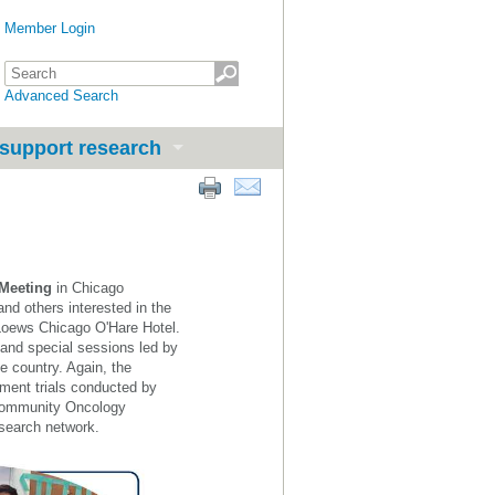
Member Login
Advanced Search
support research
 Meeting
in Chicago
and others interes
ted in the
 Loews Chicago O'Hare Hotel.
 and special sessions led by
he country. Again, the
tment trials conducted by
d Community Oncology
search network.