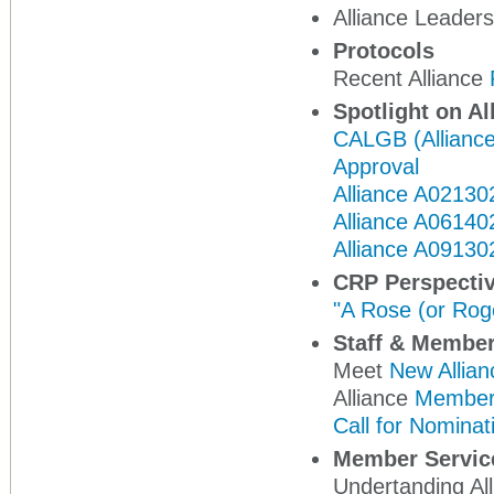
Alliance Leade
Protocols
Recent Alliance
Spotlight on Al
CALGB (Alliance)
Approval
Alliance A02130
Alliance A06140
Alliance A091302
CRP Perspecti
"A Rose (or Rog
Staff & Membe
Meet
New Allian
Alliance
Member
Call for Nominat
Member Servic
Undertanding A