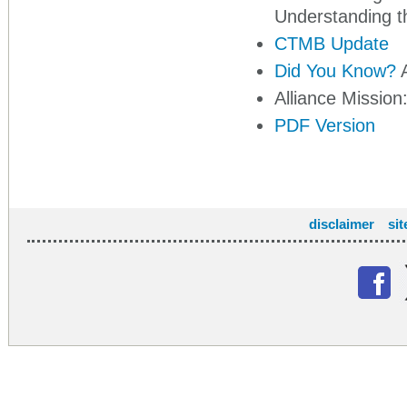
Understanding t
CTMB Update
Did You Know?
A
Alliance Mission
PDF Version
disclaimer
si