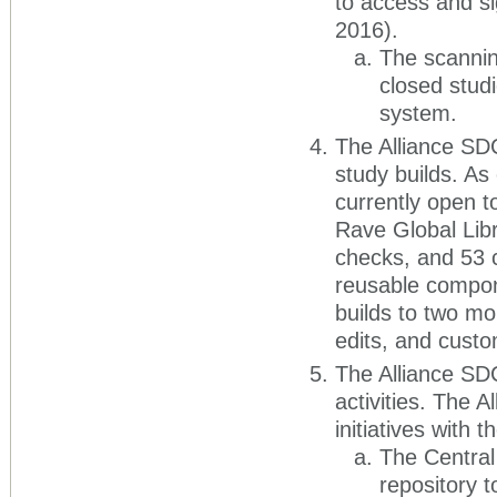
to access and s
2016).
The scannin
closed stud
system.
The Alliance SD
study builds. As
currently open t
Rave Global Lib
checks, and 53 c
reusable compon
builds to two mo
edits, and custom
The Alliance SDC
activities. The A
initiatives with t
The Central 
repository t