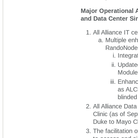
Major Operational 
and Data Center Si
All Alliance IT 
Multiple en
RandoNode, 
Integra
Updated
Module
Enhance
as ALCH
blinded
All Alliance Dat
Clinic (as of Se
Duke to Mayo Cl
The facilitation 