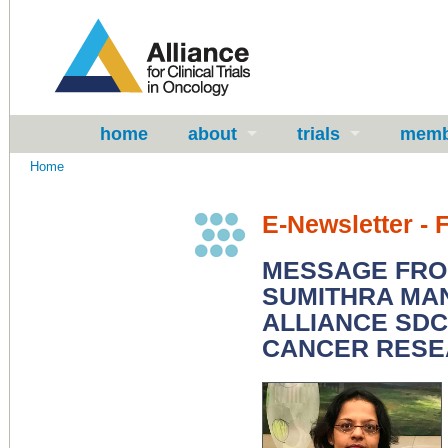
home
about
trials
memb
Home
E-Newsletter - 
MESSAGE FROM
SUMITHRA MA
ALLIANCE SDC
CANCER RES