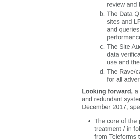
review and 
The Data Qua
sites and L
and queries
performance
The Site Au
data verific
use and the 
The Rave/ca
for all adve
Looking forward,
a
and redundant system
December 2017, speci
The core of the p
treatment / in fo
from Teleforms t