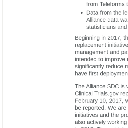
from Teleforms 
Data from the le
Alliance data wa
statisticians and
Beginning in 2017, t
replacement initiativ
management and patien
intended to improve 
significantly reduce 
have first deploymen
The Alliance SDC is 
Clinical Trials.gov re
February 10, 2017, w
be reported. We are
initiatives and the p
also actively working