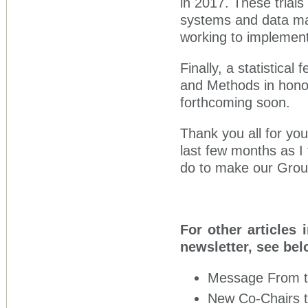
in 2017. These trial
systems and data ma
working to implement
Finally, a statistical
and Methods in honor 
forthcoming soon.
Thank you all for you
last few months as I 
do to make our Group
For other articles 
newsletter, see bel
Message From 
New Co-Chairs 