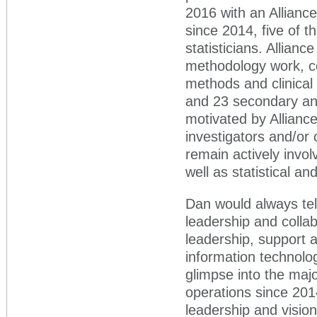
2016 with an Alliance 
since 2014, five of t
statisticians. Alliance
methodology work, con
methods and clinical t
and 23 secondary ana
motivated by Alliance
investigators and/or c
remain actively invo
well as statistical a
Dan would always tel
leadership and collabo
leadership, support 
information technolog
glimpse into the maj
operations since 201
leadership and visio