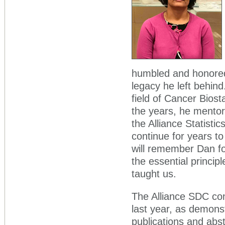
humbled and honored 
legacy he left behind
field of Cancer Bios
the years, he mentor
the Alliance Statist
continue for years t
will remember Dan fo
the essential principl
taught us.
The Alliance SDC con
last year, as demons
publications and ab