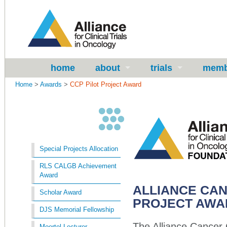
home
about
trials
memb
Home
>
Awards
>
CCP Pilot Project Award
Special Projects Allocation
RLS CALGB Achievement
Award
ALLIANCE CA
Scholar Award
PROJECT AW
DJS Memorial Fellowship
The Alliance Cancer 
Moertel Lecturer