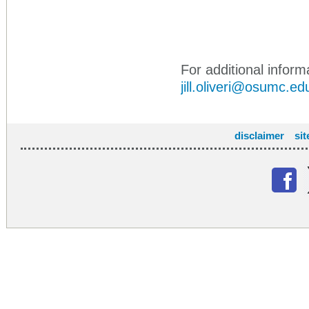
For additional informa
jill.oliveri@osumc.ed
disclaimer
si