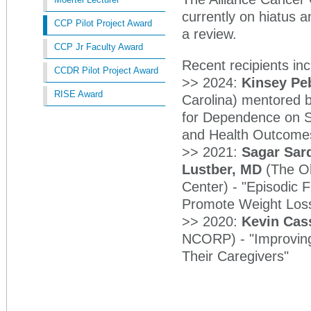
currently on hiatus a
CCP Pilot Project Award
a review.
CCP Jr Faculty Award
Recent recipients in
CCDR Pilot Project Award
>> 2024:
Kinsey Pe
RISE Award
Carolina) mentored 
for Dependence on S
and Health Outcome
>> 2021:
Sagar Sar
Lustber, MD
(The Oh
Center) - "Episodic F
Promote Weight Loss
>> 2020:
Kevin Cas
NCORP) - "Improving 
Their Caregivers"