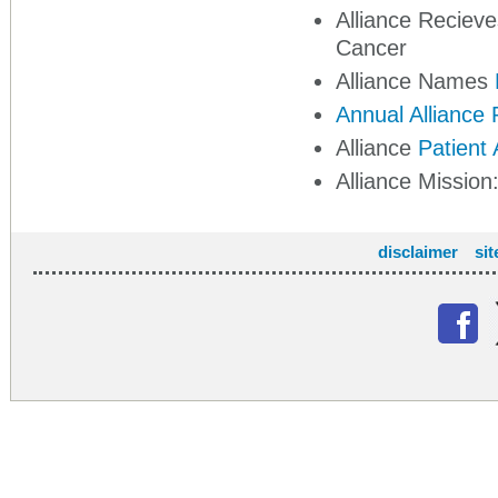
Alliance Reciev
Cancer
Alliance Names
Annual Alliance
Alliance
Patient
Alliance Mission
disclaimer
si