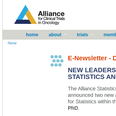
home
about
trials
memb
Home
E-Newsletter -
NEW LEADERSH
STATISTICS AN
The Alliance Statis
announced two new a
for Statistics within 
PhD
.