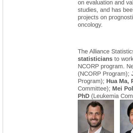
on evaluation and val
studies, and has been
projects on prognost
oncology.
The Alliance Statisti
statisticians
to work
NCORP program. New 
(NCORP Program);
Program);
Hua Ma, 
Committee);
Mei Po
PhD
(Leukemia Comm