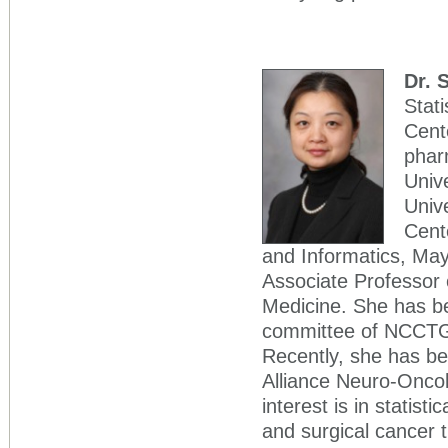
Dr. 
Stati
Cent
phar
Unive
Unive
Cente
and Informatics, Mayo
Associate Professor o
Medicine. She has be
committee of NCCTG,
Recently, she has bee
Alliance Neuro-Oncol
interest is in statis
and surgical cancer 