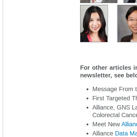
For other articles 
newsletter, see bel
Message From 
First Targeted T
Alliance, GNS 
Colorectal Canc
Meet New
Allia
Alliance
Data Ma