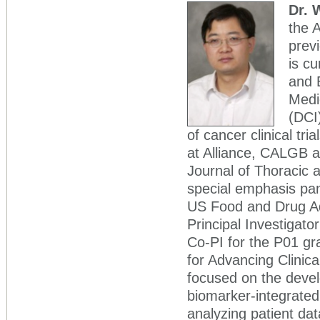
Dr. 
the 
previ
is cu
and 
Medi
(DCI
of cancer clinical tri
at Alliance, CALGB an
Journal of Thoracic 
special emphasis pane
US Food and Drug Ad
Principal Investigat
Co-PI for the P01 gr
for Advancing Clinic
focused on the deve
biomarker-integrated 
analyzing patient dat