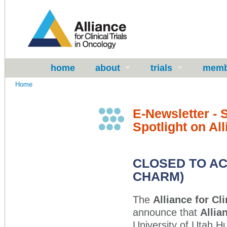
home
about
trials
memb
Home
E-Newsletter -
Spotlight on All
CLOSED TO AC
CHARM)
The
Alliance for Cl
announce that
Allia
University of Utah H