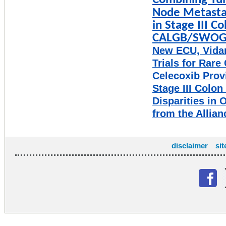
Combining Tu
Node Metastas
in Stage III C
CALGB/SWOG 80
New ECU, Vidan
Trials for Rare
Celecoxib Provi
Stage III Colon
Disparities in 
from the Allian
disclaimer
si