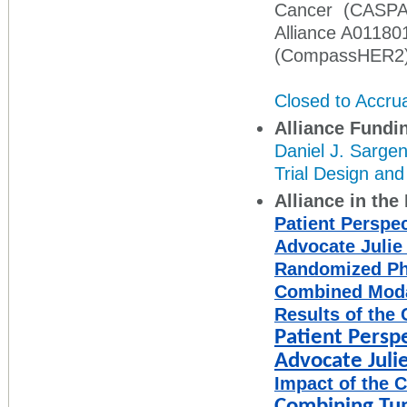
Cancer (CASP
Alliance A01180
(CompassHER2
Closed to Accru
Alliance Fundi
Daniel J. Sargen
Trial Design an
Alliance in th
Patient Perspect
Advocate Julie
Randomized Ph
Combined Modal
Results of the 
Patient Perspec
Advocate Juli
Impact of the 