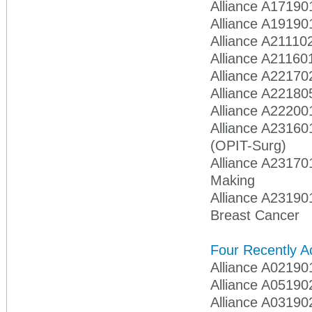
Alliance A17190
Alliance A19190
Alliance A211102
Alliance A21160
Alliance A22170
Alliance A22180
Alliance A22200
Alliance A23160
(OPIT-Surg)
Alliance A23170
Making
Alliance A23190
Breast Cancer
Four Recently Ac
Alliance A02190
Alliance A05190
Alliance A031902