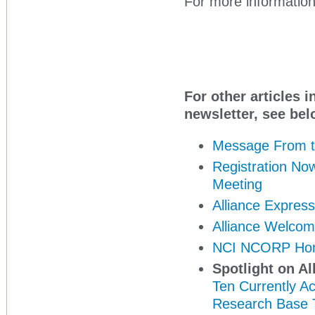
For more information,
For other articles i
newsletter, see bel
Message From t
Registration Now
Meeting
Alliance Expres
Alliance Welco
NCI NCORP Hon
Spotlight on Al
Ten Currently A
Research Base T