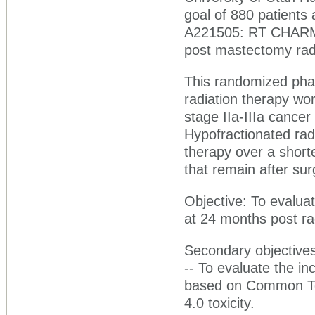
goal of 880 patients 
A221505: RT CHARM: 
post mastectomy radi
This randomized phase
radiation therapy wor
stage IIa-IIIa canc
Hypofractionated radi
therapy over a shorte
that remain after sur
Objective: To evalua
at 24 months post rad
Secondary objectives
-- To evaluate the in
based on Common Ter
4.0 toxicity.