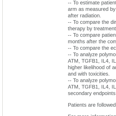
-- To estimate patient
arm as measured by 
after radiation.
-- To compare the dir
therapy by treatmen
-- To compare patient
months after the comp
-- To compare the ec
-- To analyze polym
ATM, TGFB1, IL4, IL6
higher likelihood of a
and with toxicities.
-- To analyze polym
ATM, TGFB1, IL4, IL6
secondary endpoints 
Patients are followed 