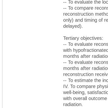
-- To evaluate the lo
-- To compare recons
reconstruction metho
only) and timing of r
delayed).
Tertiary objectives:
-- To evaluate recon
with hypofractionate
months after radiatio
-- To evaluate recon
months after radiati
reconstruction recei
-- To estimate the 
IV. To compare physic
well-being, satisfact
with overall outcome
radiation.