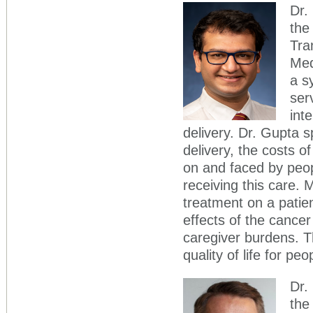
Dr.
the
Tra
Med
a s
ser
int
delivery. Dr. Gupta 
delivery, the costs 
on and faced by peop
receiving this care.
treatment on a patie
effects of the cancer 
caregiver burdens. Th
quality of life for pe
Dr.
the