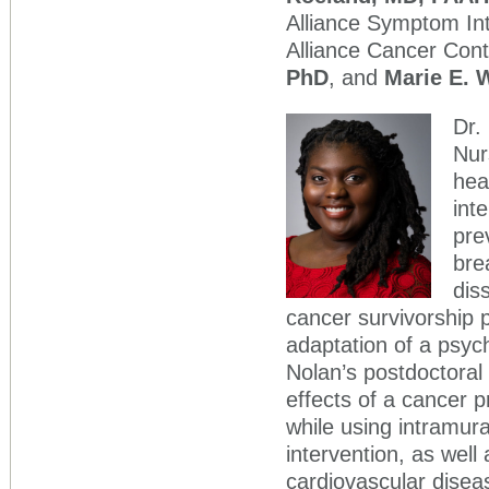
Alliance Symptom Int
Alliance Cancer Cont
PhD
, and
Marie E.
Dr.
Nur
hea
int
pre
bre
dis
cancer survivorship 
adaptation of a psych
Nolan’s postdoctoral 
effects of a cancer p
while using intramura
intervention, as wel
cardiovascular disea