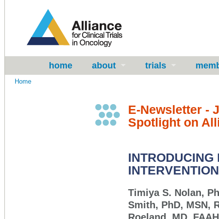
home
about
trials
memb
Home
E-Newsletter - 
Spotlight on Al
INTRODUCING
INTERVENTION
Timiya S. Nolan, P
Smith, PhD, MSN, 
Roeland, MD, FAA