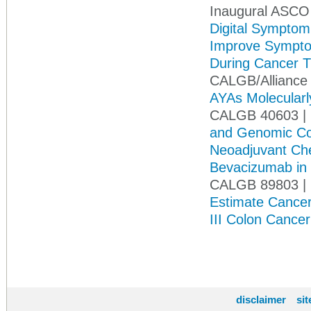
Inaugural ASCO
Digital Symptom
Improve Symptom
During Cancer 
CALGB/Alliance 
AYAs Molecularly
CALGB 40603 | 
and Genomic Cor
Neoadjuvant Che
Bevacizumab in 
CALGB 89803 |
Estimate Cancer
III Colon Cance
disclaimer
si