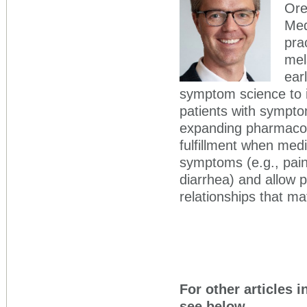
Ore
Med
pra
mel
ear
symptom science to i
patients with symptom
expanding pharmacolo
fulfillment when med
symptoms (e.g., pain
diarrhea) and allow p
relationships that mat
For other articles i
see below.