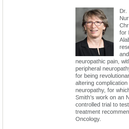
Dr.
Nur
Chr
for
Ala
res
and
neuropathic pain, wi
peripheral neuropathy
for being revolutionar
altering complicatio
neuropathy, for which
Smith’s work on an N
controlled trial to te
treatment recommend
Oncology.