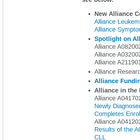
New Alliance 
Alliance Leukem
Alliance Sympto
Spotlight on Al
Alliance A08200
Alliance A032002
Alliance A21190
Alliance Researc
Alliance Fundi
Alliance in th
Alliance A04170
Newly Diagnosed
Completes Enrol
Alliance A04120
Results of the A
CLL