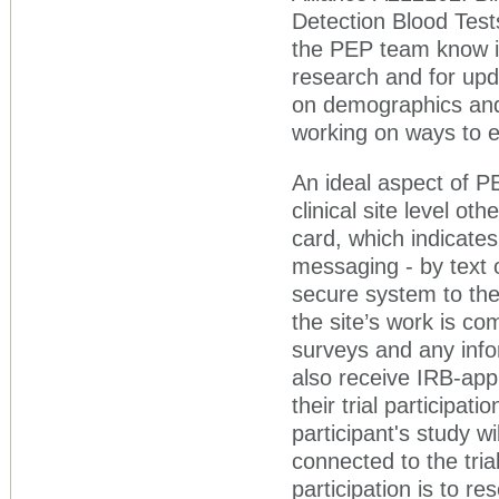
Detection Blood Test
the PEP team know if
research and for upd
on demographics and
working on ways to e
An ideal aspect of PE
clinical site level ot
card, which indicate
messaging - by text 
secure system to the
the site’s work is co
surveys and any info
also receive IRB-ap
their trial participa
participant's study w
connected to the tri
participation is to re