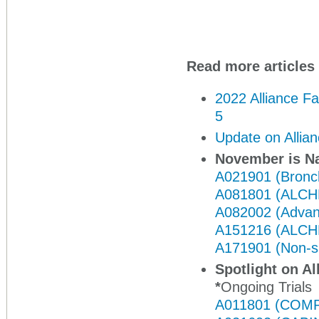
Read more articles 
2022 Alliance F
5
Update on Allia
November is N
A021901 (Bronc
A081801 (ALCH
A082002 (Advan
A151216 (ALCH
A171901 (Non-sm
Spotlight on Al
*
Ongoing Trials
A011801 (COMP