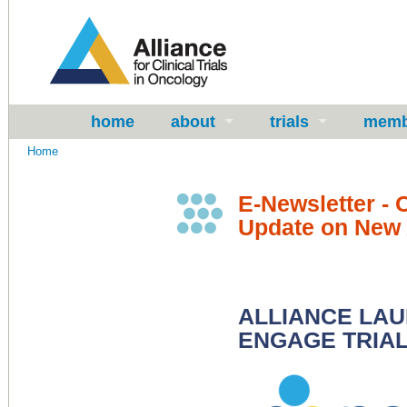
home
about
trials
memb
Home
E-Newsletter - 
Update on New A
ALLIANCE LAU
ENGAGE TRIAL