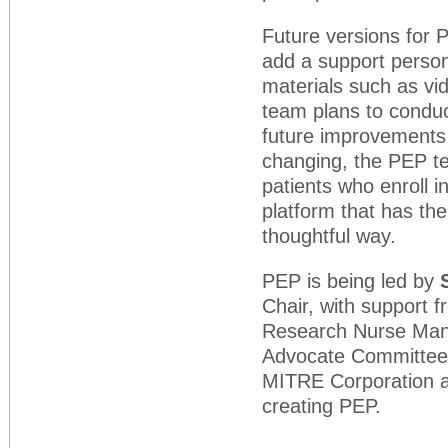
Future versions for PE
add a support perso
materials such as vi
team plans to conduc
future improvements t
changing, the PEP t
patients who enroll in
platform that has the
thoughtful way.
PEP is being led by
Chair, with support 
Research Nurse Mana
Advocate Committee. 
MITRE Corporation a
creating PEP.