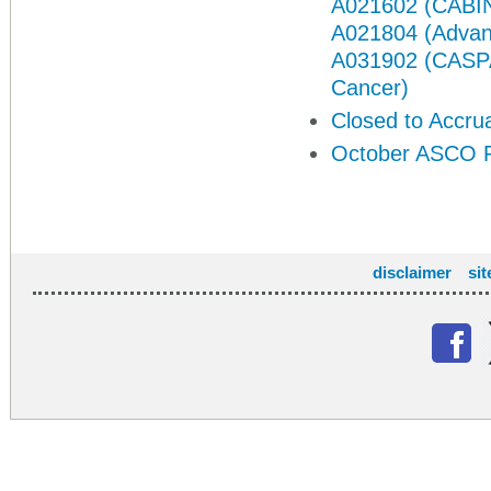
A021602 (CABIN
A021804 (Advan
A031902 (CASPAR
Cancer)
Closed to Accru
October ASCO P
disclaimer
si