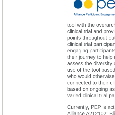
tool with the overarch
clinical trial and pr
points throughout ou
clinical trial partic
engaging participants
their journey to help
assess the diversity o
use of the tool bas
who would otherwise 
connected to their cli
based on ongoing as
varied clinical trial p
Currently, PEP is acti
Alliance A212102: Bl