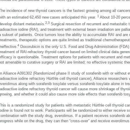
The incidence of new thyroid cancers is the fastest growing among all cance
1
with an estimated 62,450 new cases anticipated this year.
About 10-20 percen
2,3
develop distant metastasis.
Surgical resection of recurrent and metastatic 
radioactive iodine (RAI), and treatment with external beam irradiation are pallia
a subset of patients. Once tumors lose the ability to accumulate RAI and are 
treatments, therapeutic options are quite limited as traditional chemotherapeut
4
ineffective.
Doxorubicin is the only U.S. Food and Drug Administration (FDA) 
treatment of RAI-refractory thyroid cancer based on limited clinical data gener
efficacy is questionable. Treatment options for patients with recurrent and me
not amenable to curative surgery or RAI are limited; no effective systemic ther
In Alliance A091302 (Randomized phase II study of sorafenib with or without e
radioactive iodine refractory Hürthle cell thyroid cancer), Alliance researchers
everolimus along with sorafenib tosylate versus sorafenib tosylate alone in tr
radioactive iodine refractory thyroid cancer will cause more shrinkage of thyro
growing, and whether it could also cause more side effects than sorafenib tosy
This is a randomized study for patients with metastatic Hürthle cell thyroid c
iodine is found not to work. Participants will be randomized to either receive s
combination with the study drug, everolimus. If a patient receives sorafenib al
progress while on the drug, they can then “cross-over” and receive everolimus