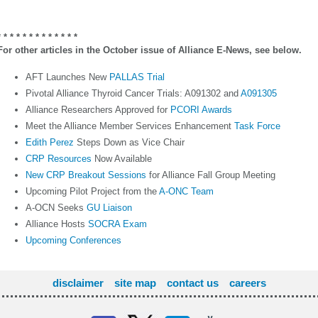
* * * * *
* * * * * * * *
For other articles in the October issue of Alliance E-News, see below.
AFT Launches New
PALLAS Trial
Pivotal Alliance Thyroid Cancer Trials: A091302 and
A091305
Alliance Researchers Approved for
PCORI Awards
Meet the Alliance Member Services Enhancement
Task Force
Edith Perez
Steps Down as Vice Chair
CRP Resources
Now Available
New CRP Breakout Sessions
for Alliance Fall Group Meeting
Upcoming Pilot Project from the
A-ONC Team
A-OCN Seeks
GU Liaison
Alliance Hosts
SOCRA Exam
Upcoming Conferences
disclaimer
site map
contact us
careers