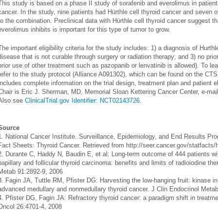
This study is based on a phase II study of sorafenib and everolimus in patient
cancer. In the study, nine patients had Hürthle cell thyroid cancer and seven
to the combination. Preclinical data with Hürthle cell thyroid cancer suggest 
everolimus inhibits is important for this type of tumor to grow.
The important eligibility criteria for the study includes: 1) a diagnosis of Hurthl
disease that is not curable through surgery or radiation therapy; and 3) no prio
prior use of other treatment such as pazopanib or lenvatinib is allowed). To le
refer to the study protocol (Alliance A091302), which can be found on the CT
includes complete information on the trial design, treatment plan and patient el
Chair is Eric J. Sherman, MD, Memorial Sloan Kettering Cancer Center, e-mai
Also see
ClinicalTrial.gov Identifier: NCT02143726
.
Source
1. National Cancer Institute. Surveillance, Epidemiology, and End Results P
Fact Sheets: Thyroid Cancer. Retrieved from http://seer.cancer.gov/statfacts/
2. Durante C, Haddy N, Baudin E, et al: Long-term outcome of 444 patients w
papillary and follicular thyroid carcinoma: benefits and limits of radioiodine th
Metab 91:2892-9, 2006
3. Fagin JA, Tuttle RM, Pfister DG: Harvesting the low-hanging fruit: kinase inh
advanced medullary and nonmedullary thyroid cancer. J Clin Endocrinol Meta
4. Pfister DG, Fagin JA: Refractory thyroid cancer: a paradigm shift in treatment
Oncol 26:4701-4, 2008