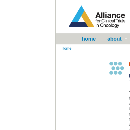
home
about
Home