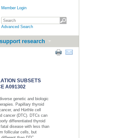
Member Login
Advanced Search
support research
LATION SUBSETS
E A091302
 diverse genetic and biologic
erapies. Papillary thyroid
cancer, and Hürthle cell
oid cancer (DTC). DTCs can
rly differentiated thyroid
fatal disease with less than
 follicular cells, but
 different than DTC.