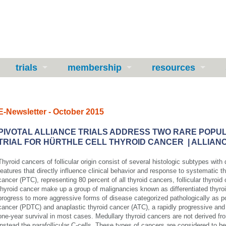
trials
membership
resources
E-Newsletter - October 2015
PIVOTAL ALLIANCE TRIALS ADDRESS TWO RARE POPU
TRIAL FOR HÜRTHLE CELL THYROID CANCER | ALLIANC
Thyroid cancers of follicular origin consist of several histologic subtypes with
features that directly influence clinical behavior and response to systematic th
cancer (PTC), representing 80 percent of all thyroid cancers, follicular thyroid 
thyroid cancer make up a group of malignancies known as differentiated thyr
progress to more aggressive forms of disease categorized pathologically as poo
cancer (PDTC) and anaplastic thyroid cancer (ATC), a rapidly progressive and 
one-year survival in most cases. Medullary thyroid cancers are not derived from
instead the parafollicular C-cells. These types of cancers are considered to be