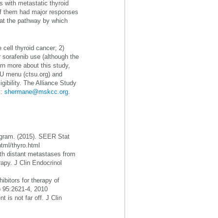
s with metastatic thyroid
 of them had major responses
that the pathway by which
e cell thyroid cancer; 2)
r sorafenib use (although the
arn more about this study,
SU menu (ctsu.org) and
igibility. The Alliance Study
l:
shermane@mskcc.org
.
rogram. (2015). SEER Stat
html/thyro.html
ith distant metastases from
erapy. J Clin Endocrinol
ibitors for therapy of
b 95:2621-4, 2010
 is not far off. J Clin