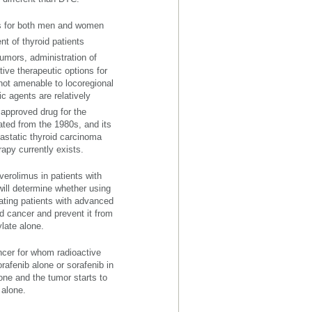
rs for both men and women
t of thyroid patients
tumors, administration of
tive therapeutic options for
not amenable to locoregional
ic agents are relatively
approved drug for the
ated from the 1980s, and its
tastatic thyroid carcinoma
apy currently exists.
verolimus in patients with
 will determine whether using
eating patients with advanced
id cancer and prevent it from
late alone.
ancer for whom radioactive
orafenib alone or sorafenib in
one and the tumor starts to
 alone.