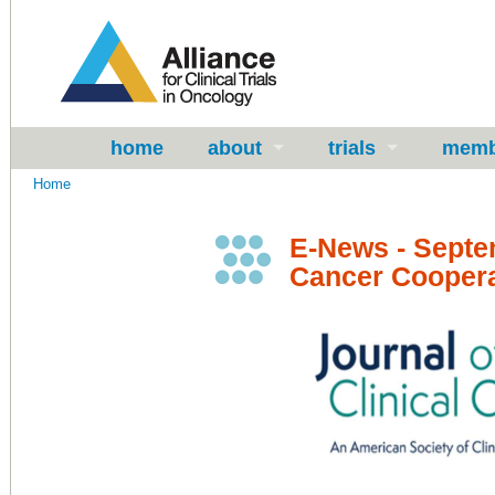
home
about
trials
memb
Home
E-News - Septe
Cancer Coopera