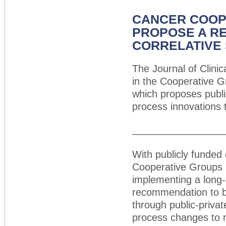
CANCER COOP
PROPOSE A RE
CORRELATIVE
The Journal of Clini
in the Cooperative 
which proposes publi
process innovations 
________________
With publicly funded 
Cooperative Groups r
implementing a long
recommendation to b
through public-priva
process changes to r