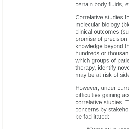
certain body fluids, e
Correlative studies fo
molecular biology (b
clinical outcomes (s
promise of precision 
knowledge beyond the 
hundreds or thousan
which groups of patie
therapy, identify nov
may be at risk of sid
However, under curre
difficulties gaining 
correlative studies. 
concerns by stakehol
be facilitated: