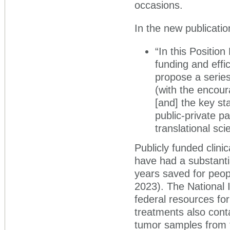
occasions.
In the new publicatio
“In this Positio
funding and effic
propose a series
(with the encour
[and] the key sta
public-private p
translational sci
Publicly funded clini
have had a substanti
years saved for peop
2023). The National I
federal resources fo
treatments also cont
tumor samples from tr