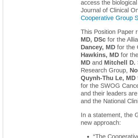
access the biologica
Journal of Clinical O
Cooperative Group 
This Position Paper
MD, DSc
for the Alli
Dancey, MD
for the
Hawkins, MD
for th
MD
and
Mitchell D.
Research Group,
No
Quynh-Thu Le, MD
for the SWOG Cance
and their leaders are
and the National Clin
In a statement, the 
new approach:
“The Cooperativ