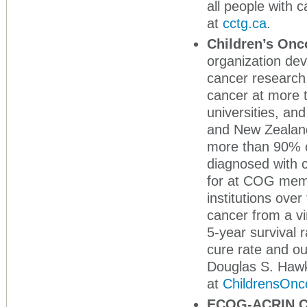
all people with
at
cctg.ca
.
Children’s On
organization dev
cancer research
cancer at more t
universities, an
and New Zealand 
more than 90% o
diagnosed with c
for at COG memb
institutions ove
cancer from a vi
5-year survival 
cure rate and ou
Douglas S. Haw
at
ChildrensOnc
ECOG-ACRIN C