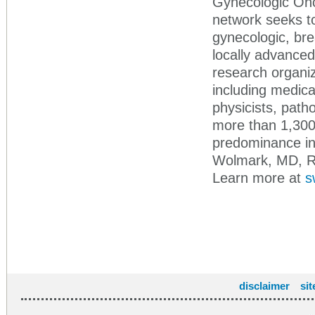
Gynecologic On
network seeks to
gynecologic, bre
locally advanced
research organiz
including medica
physicists, path
more than 1,300 
predominance in
Wolmark, MD, R
Learn more at
s
disclaimer
si