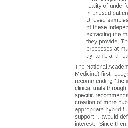
reality of under
in unused patien
Unused samples h
of these independ
extracting the 
they provide. Th
processes at mul
dynamic and real
The National Academy
Medicine) first recog
recommending “the in
clinical trials throug
specific recommendat
creation of more pub
appropriate hybrid f
support… (would defi
interest.” Since then