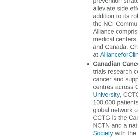
prevention strat
alleviate side e
addition to its r
the NCI Commun
Alliance compris
medical centers,
and Canada. Cha
at
AllianceforCli
Canadian Cance
trials research c
cancer and suppo
centres across 
University
, CCTG
100,000 patients
global network of
CCTG is the Cana
NCTN and a nati
Society
with the 