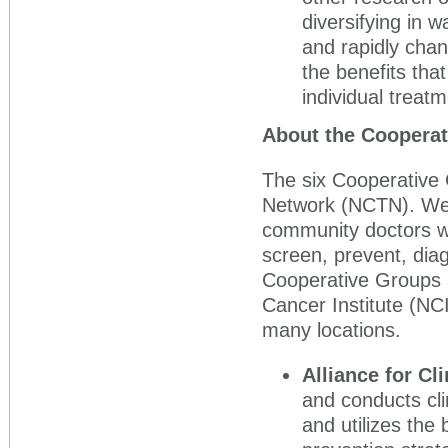
diversifying in 
and rapidly chan
the benefits that
individual treatm
About the Coopera
The six Cooperative G
Network (NCTN). We 
community doctors wh
screen, prevent, diag
Cooperative Groups 
Cancer Institute (NCI
many locations.
Alliance for Cl
and conducts cli
and utilizes the