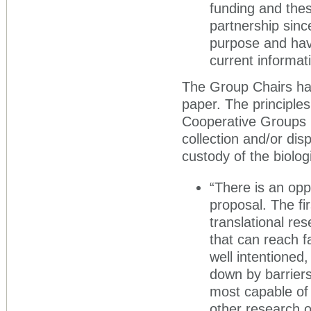
funding and thes
partnership sinc
purpose and hav
current informati
The Group Chairs ha
paper. The principles
Cooperative Groups b
collection and/or dis
custody of the biolo
“There is an opp
proposal. The firs
translational res
that can reach f
well intentioned
down by barriers
most capable of 
other research 