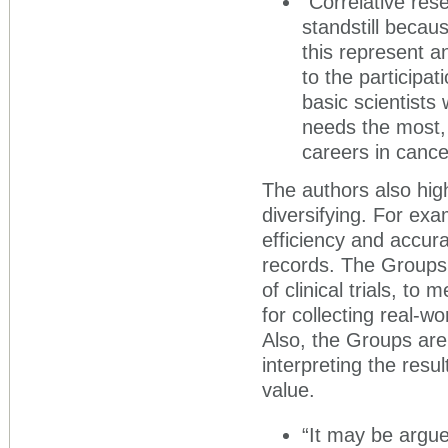
“Correlative res
standstill becau
this represent an
to the participat
basic scientist
needs the most, 
careers in cance
The authors also hig
diversifying. For ex
efficiency and accura
records. The Groups 
of clinical trials, t
for collecting real-w
Also, the Groups are t
interpreting the resul
value.
“It may be argue