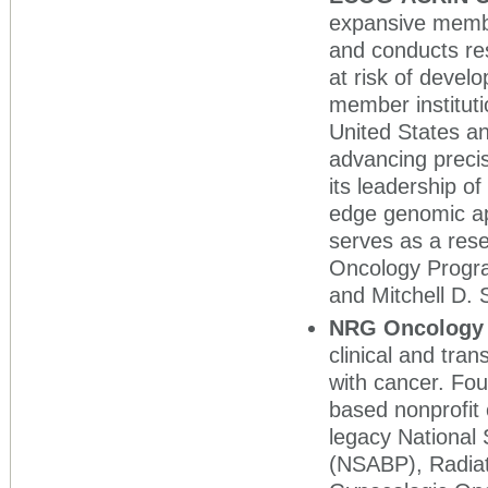
expansive membe
and conducts res
at risk of deve
member instituti
United States a
advancing preci
its leadership of 
edge genomic app
serves as a res
Oncology Progr
and Mitchell D.
NRG Oncolog
clinical and tran
with cancer. Fo
based nonprofit 
legacy National 
(NSABP), Radia