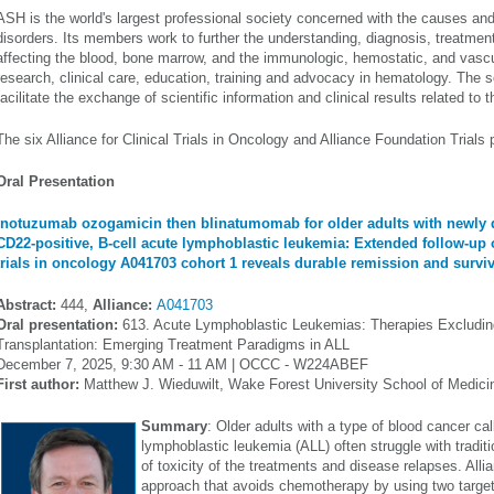
ASH is the world's largest professional society concerned with the causes and
disorders. Its members work to further the understanding, diagnosis, treatmen
affecting the blood, bone marrow, and the immunologic, hemostatic, and vasc
research, clinical care, education, training and advocacy in hematology. The s
facilitate the exchange of scientific information and clinical results related to 
The six Alliance for Clinical Trials in Oncology and Alliance Foundation Trials
Oral Presentation
Inotuzumab ozogamicin then blinatumomab for older adults with newly 
CD22-positive, B-cell acute lymphoblastic leukemia: Extended follow-up of
trials in oncology A041703 cohort 1 reveals durable remission and surviv
Abstract:
444,
Alliance:
A041703
Oral presentation:
613. Acute Lymphoblastic Leukemias: Therapies Excludin
Transplantation: Emerging Treatment Paradigms in ALL
December 7, 2025, 9:30 AM - 11 AM | OCCC - W224ABEF
First author:
Matthew J. Wieduwilt, Wake Forest University School of Medici
Summary
: Older adults with a type of blood cancer cal
lymphoblastic leukemia (ALL) often struggle with tradi
of toxicity of the treatments and disease relapses. Al
approach that avoids chemotherapy by using two targe