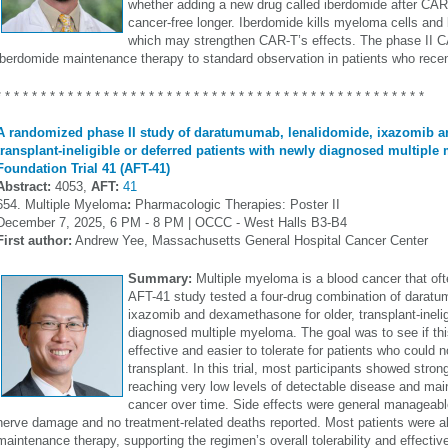
whether adding a new drug called iberdomide after CAR
cancer-free longer. Iberdomide kills myeloma cells and
which may strengthen CAR-T’s effects. The phase II 
iberdomide maintenance therapy to standard observation in patients who recent
* * * * * * * * * * * * * * * * * * * * * * * * * * * * * * * * * * * * * * * * * * * * * * * *
A randomized phase II study of daratumumab, lenalidomide, ixazomib 
transplant-ineligible or deferred patients with newly diagnosed multiple
Foundation Trial 41 (AFT-41)
Abstract:
4053,
AFT:
41
654. Multiple Myeloma
:
Pharmacologic Therapies: Poster II
December 7, 2025, 6 PM - 8 PM | OCCC - West Halls B3-B4
First author:
Andrew Yee, Massachusetts General Hospital Cancer Center
Summary:
Multiple myeloma is a blood cancer that ofte
AFT-41 study tested a four-drug combination of daratu
ixazomib and dexamethasone for older, transplant-inelig
diagnosed multiple myeloma. The goal was to see if th
effective and easier to tolerate for patients who could 
transplant. In this trial, most participants showed stro
reaching very low levels of detectable disease and maint
cancer over time. Side effects were general manageabl
nerve damage and no treatment-related deaths reported. Most patients were ab
maintenance therapy, supporting the regimen’s overall tolerability and effectiv