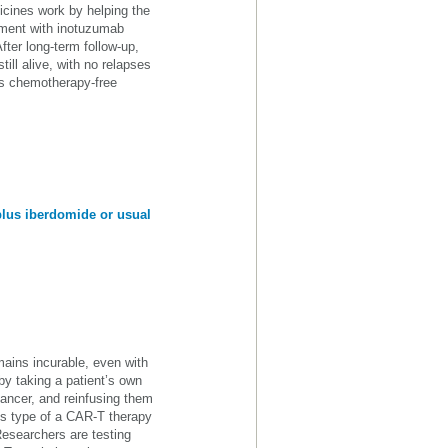
ines work by helping the
tment with inotuzumab
fter long-term follow-up,
ill alive, with no relapses
his chemotherapy-free
plus iberdomide or usual
ains incurable, even with
y taking a patient’s own
cancer, and reinfusing them
 is type of a CAR-T therapy
Researchers are testing