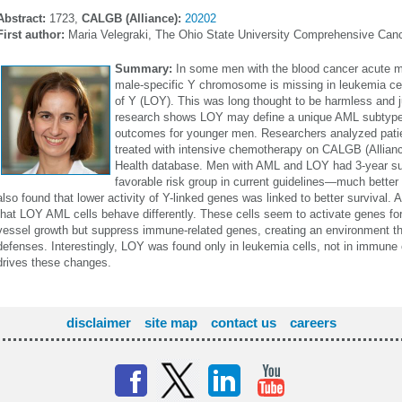
Abstract:
1723,
CALGB (Alliance):
20202
First author:
Maria Velegraki, The Ohio State University Comprehensive Can
Summary:
In some men with the blood cancer acute m
male-specific Y chromosome is missing in leukemia ce
of Y (LOY). This was long thought to be harmless and j
research shows LOY may define a unique AML subtype a
outcomes for younger men. Researchers analyzed patie
treated with intensive chemotherapy on CALGB (Alliance)
Health database. Men with AML and LOY had 3-year sur
favorable risk group in current guidelines—much better
also found that lower activity of Y-linked genes was linked to better survival.
that LOY AML cells behave differently. These cells seem to activate genes for
vessel growth but suppress immune-related genes, creating an environment 
defenses. Interestingly, LOY was found only in leukemia cells, not in immune 
drives these changes.
disclaimer
site map
contact us
careers