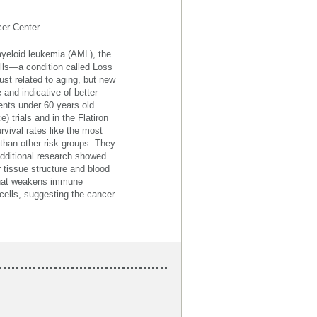
cer Center
yeloid leukemia (AML), the
lls—a condition called Loss
ust related to aging, but new
nd indicative of better
nts under 60 years old
 trials and in the Flatiron
vival rates like the most
 than other risk groups. They
 Additional research showed
 tissue structure and blood
that weakens immune
cells, suggesting the cancer