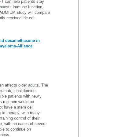
-T can help patients stay
 boosts immune function,
CADMIUM study will compare
ly received ide-cel.
and dexamethasone in
 myeloma-Alliance
n affects older adults. The
mumab, lenalidomide,
ible patients with newly
is regimen would be
not have a stem cell
ng to therapy, with many
aining control of their
e, with no cases of severe
le to continue on
eness.