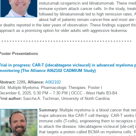
inotuzumab ozogamicin and blinatumomab. These medic
immune system attack cancer cells. In the study, trea
followed by blinatumomab led to high remission rates. A
about half of patients remain cancer-free and most are st
or deaths reported in the later years of observation. These findings support t
approach as a promising option for older adults with aggressive leukemia.
* * * * * * * * * * * * * * * * * * * * * * * * * * * * * * * * * * * * * * * * * * * * * * * * *
Poster Presentations
Trial in progress: CAR-T (idecabtagene vicleucel) in advanced myeloma 
monitoring (The Alliance A062102 CADMIUM Study)
Abstract:
2289
, Alliance:
A062102
654. Multiple Myeloma: Pharmacologic Therapies: Poster I
December 6, 2025, 5:30 PM – 7:30 PM | OCCC - West Halls B3-B4
First author:
Sascha A. Tuchman, University of North Carolina
Summary:
Multiple myeloma is a blood cancer that rem
major advances like CAR-T cell therapy. CAR-T works b
immune cells (T-cells), engineering them to recognize 
to attack the disease. Idecabtagene vicleucel (ide-cel)
that targets a protein called BCMA on myeloma cells. 