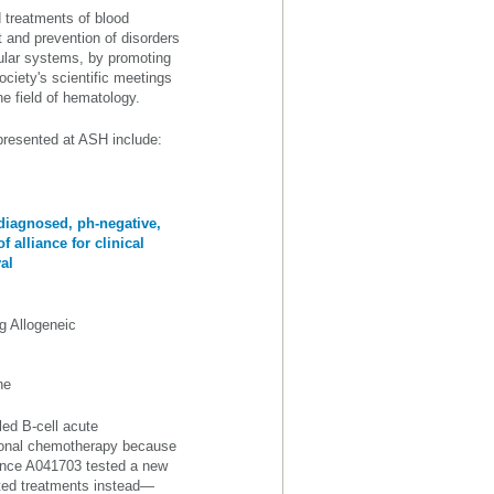
 treatments of blood
t and prevention of disorders
ular systems, by promoting
ociety's scientific meetings
the field of hematology.
 presented at ASH include:
diagnosed, ph-negative,
 alliance for clinical
al
g Allogeneic
ne
led B-cell acute
tional chemotherapy because
liance A041703 tested a new
ted treatments instead—