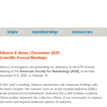
trials
membership
resources
Alliance E-News | December 2025
Scientific Annual Meetings
Alliance investigators are presenting six abstracts at the 67th Annual
Meeting of the
American Society for
Hematology
(ASH),
to be held
December 6-9, 2025, in Orlando, FL.
At this year’s meeting, Alliance researchers will showcase findings with
the latest insights into cancers such as acute myeloid leukemia (AML),
acute lymphocytic/lymphoblastic leukemia (ALL) and multiple myeloma.
These studies represent the collective efforts of our community to improve
outcomes and expand treatment options for patients.