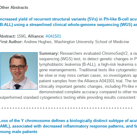
Other Abstracts
Increased yield of recurrent structural variants (SVs) in Ph-like B-cell a
(B-ALL) using a streamlined clinical whole-genome sequencing (WGS) a
Abstract:
1590
, Alliance:
A041501
First Author:
Andrew Hughes, Washington University School of Medicine
Summary:
Researchers evaluated ChromoSeqV2, a ra
sequencing (WGS) test, to detect genetic changes in Ph
lymphoblastic leukemia (B-ALL), a high-risk leukemia su
gene rearrangements. Traditional tests like cytogenet
be slow or may miss certain cases, so investigators 
patient samples from the Alliance A041501 trial. The tes
clinically important genetic changes, including Ph-like
demonstrated complete accuracy compared to other mol
outperformed standard cytogenetics testing while providing results consisten
* * * * * * * * * * * * * * * * * * * * * * * * * * * * * * * * * * * * * * * * * * * * * * * * *
Loss of the Y chromosome defines a biologically distinct subtype of ac
(AML), associated with decreased inflammatory response patterns, and f
young male patients