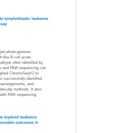
cute lymphoblastic leukemia
ssay
pid whole-genome
-like B-cell acute
btype often identified by
ics and RNA sequencing can
applied ChromoSeqV2 to
t successfully identified
 rearrangements, and
ecular methods. It also
t with RNA sequencing.
ute myeloid leukemia
avorable outcomes in