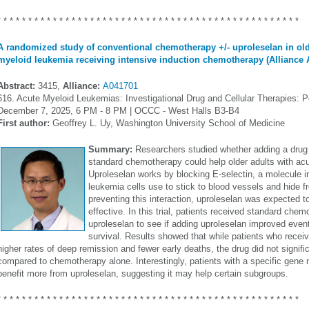
* * * * * * * * * * * * * * * * * * * * * * * * * * * * * * * * * * * * * * * * * * * * * * * * *
A randomized study of conventional chemotherapy +/- uproleselan in old
myeloid leukemia receiving intensive induction chemotherapy (Alliance 
Abstract:
3415,
Alliance:
A041701
616. Acute Myeloid Leukemias: Investigational Drug and Cellular Therapies: Po
December 7, 2025, 6 PM - 8 PM | OCCC - West Halls B3-B4
First author:
Geoffrey L. Uy, Washington University School of Medicine
Summary:
Researchers studied whether adding a drug 
standard chemotherapy could help older adults with ac
Uproleselan works by blocking E-selectin, a molecule i
leukemia cells use to stick to blood vessels and hide
preventing this interaction, uproleselan was expecte
effective. In this trial, patients received standard chem
uproleselan to see if adding uproleselan improved event-
survival. Results showed that while patients who receiv
higher rates of deep remission and fewer early deaths, the drug did not signifi
compared to chemotherapy alone. Interestingly, patients with a specific gen
benefit more from uproleselan, suggesting it may help certain subgroups.
* * * * * * * * * * * * * * * * * * * * * * * * * * * * * * * * * * * * * * * * * * * * * * * * *