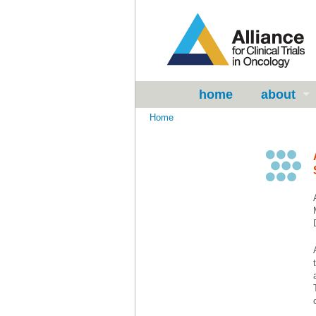
home
about
Home