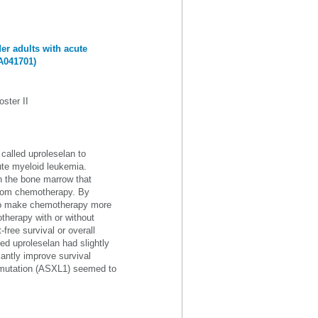
er adults with acute
A041701)
ster II
called uproleselan to
ute myeloid leukemia.
n the bone marrow that
 from chemotherapy. By
d to make chemotherapy more
otherapy with or without
free survival or overall
ed uproleselan had slightly
cantly improve survival
e mutation (ASXL1) seemed to