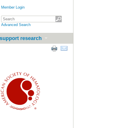
Member Login
Advanced Search
support research