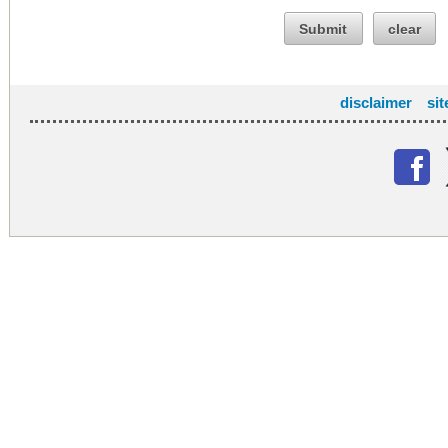
Submit
clear
disclaimer
si