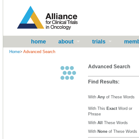
home
about
trials
memb
Home
>
Advanced Search
Advanced Search
Find Results:
With
Any
of These Words
With This
Exact
Word or
Phrase
With
All
These Words
With
None
of These Words