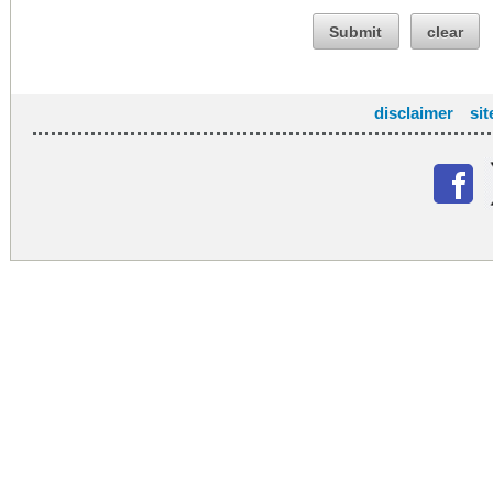
Submit
clear
disclaimer
si