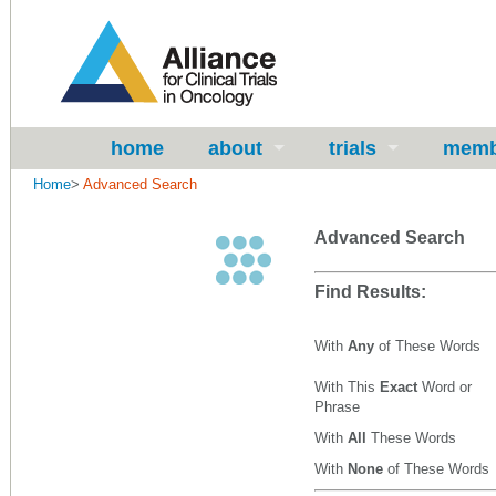
home
about
trials
memb
Home
>
Advanced Search
Advanced Search
Find Results:
With
Any
of These Words
With This
Exact
Word or
Phrase
With
All
These Words
With
None
of These Words