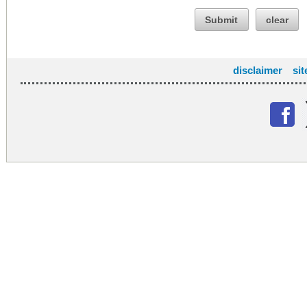
Submit
clear
disclaimer
si