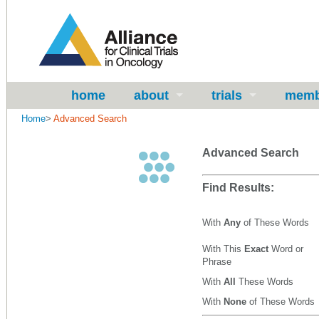
home
about
trials
memb
Home
>
Advanced Search
Advanced Search
Find Results:
With
Any
of These Words
With This
Exact
Word or
Phrase
With
All
These Words
With
None
of These Words