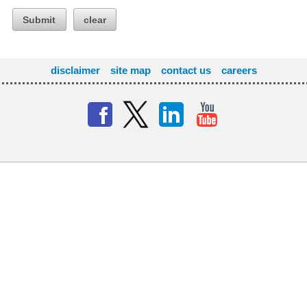
Submit
clear
disclaimer
site map
contact us
careers