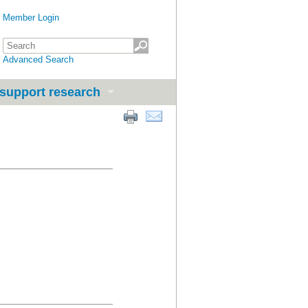
Member Login
Advanced Search
support research