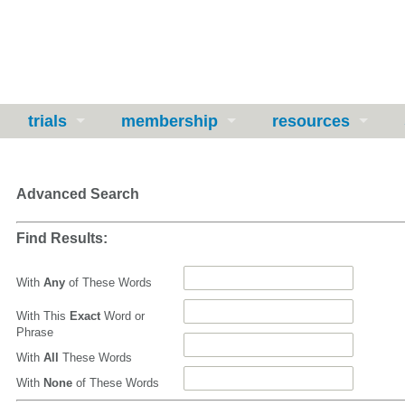
trials
membership
resources
Advanced Search
Find Results:
With
Any
of These Words
With This
Exact
Word or
Phrase
With
All
These Words
With
None
of These Words