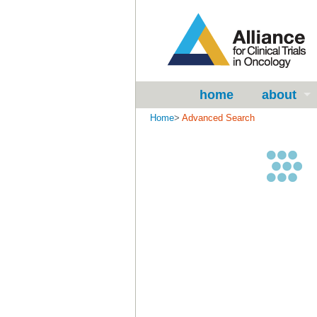
home
about
Home
>
Advanced Search