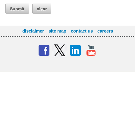
Submit
clear
disclaimer
site map
contact us
careers