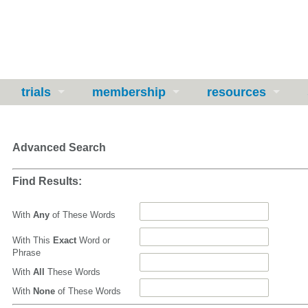
trials
membership
resources
Advanced Search
Find Results:
With
Any
of These Words
With This
Exact
Word or
Phrase
With
All
These Words
With
None
of These Words