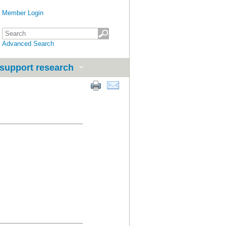
Member Login
Advanced Search
support research