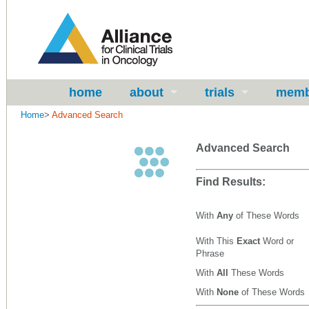
home
about
trials
memb
Home
>
Advanced Search
Advanced Search
Find Results:
With
Any
of These Words
With This
Exact
Word or
Phrase
With
All
These Words
With
None
of These Words