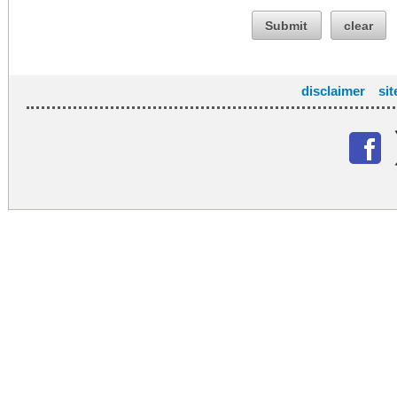
Submit
clear
disclaimer
si