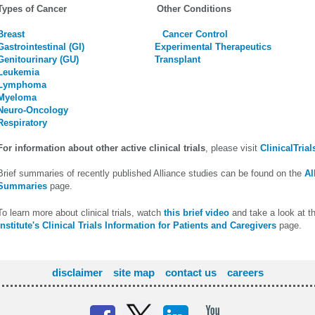
Types of Cancer Other Conditions
Breast
Cancer Control
Gastrointestinal (GI)
Experimental Therapeutics
Genitourinary (GU)
Transplant
Leukemia
Lymphoma
Myeloma
Neuro-Oncology
Respiratory
For information about other active clinical trials
, please visit
ClinicalTrial
Brief summaries of recently published Alliance studies can be found on the
Al
Summaries
page.
To learn more about clinical trials, watch
this brief video
and take a look at t
Institute's Clinical Trials Information for Patients and Caregivers
page.
disclaimer
site map
contact us
careers