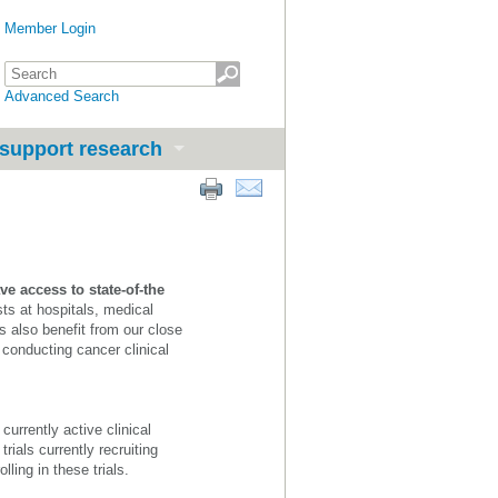
Member Login
Advanced Search
support research
ve access to state-of-the
sts at hospitals, medical
 also benefit from our close
 conducting cancer clinical
urrently active clinical
rials currently recruiting
lling in these trials.