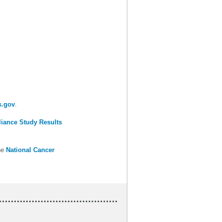
s.gov
.
liance Study Results
he
National Cancer