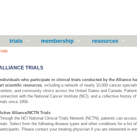
trials
membership
resources
rials
ALLIANCE TRIALS
Individuals who participate in clinical trials conducted by the Alliance ha
art scientific resources
, including a network of nearly 10,000 cancer speciali
centers, and community clinics across the United States and Canada. Patients
connection with the National Cancer Institute (NCI), and a collective history of
trials since 1956.
Active Alliance/NCTN Trials
Through the NCI National Clinical Trials Network (NCTN), patients can access c
trials.
Select from the following disease types and other conditions for a list of t
participants.
Please contact your treating physician if you are interested in enro