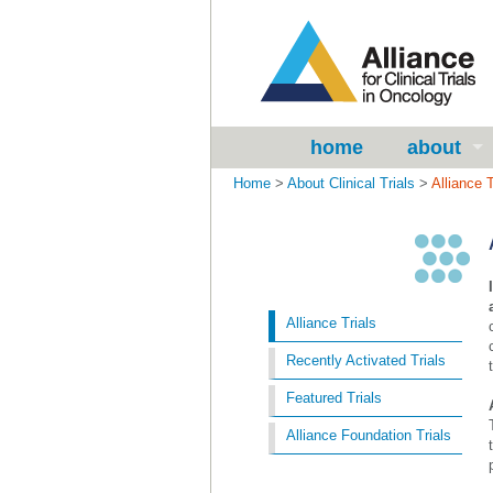
home
about
Home
>
About Clinical Trials
>
Alliance T
Alliance Trials
Recently Activated Trials
Featured Trials
Alliance Foundation Trials