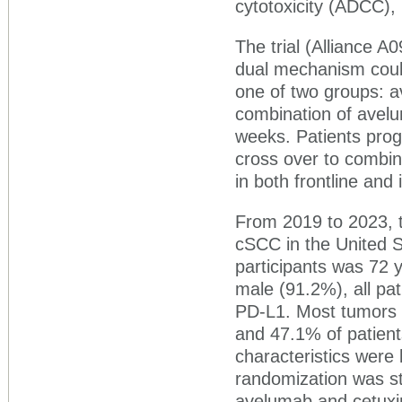
cytotoxicity (ADCC), 
The trial (Alliance 
dual mechanism coul
one of two groups: 
combination of avelu
weeks. Patients pro
cross over to combina
in both frontline and
From 2019 to 2023, t
cSCC in the United S
participants was 72 
male (91.2%), all pa
PD-L1. Most tumors (
and 47.1% of patient
characteristics were
randomization was st
avelumab and cetuxim