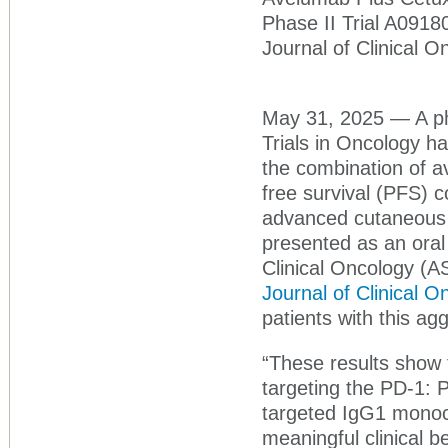
Phase II Trial A091
Journal of Clinical O
May 31, 2025
— A pha
Trials in Oncology h
the combination of 
free survival (PFS) 
advanced cutaneous 
presented as an oral
Clinical Oncology (A
Journal of Clinical O
patients with this ag
“These results show 
targeting the PD-1:
targeted IgG1 monoc
meaningful clinical 