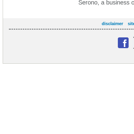
Serono, a business
disclaimer
si