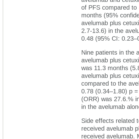
of PFS compared to
months (95% confiden
avelumab plus cetux
2.7-13.6) in the ave
0.48 (95% CI: 0.23–0
Nine patients in th
avelumab plus cetux
was 11.3 months (5.8
avelumab plus cetux
compared to the av
0.78 (0.34‒1.80) p =
(ORR) was 27.6.% i
in the avelumab alon
Side effects related
received avelumab p
received avelumab. M