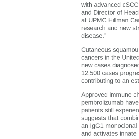
with advanced cSCC,”
and Director of Hea
at UPMC Hillman Canc
research and new stra
disease.”
Cutaneous squamous 
cancers in the United
new cases diagnosed 
12,500 cases progres
contributing to an e
Approved immune che
pembrolizumab have 
patients still experi
suggests that combi
an IgG1 monoclonal 
and activates innate