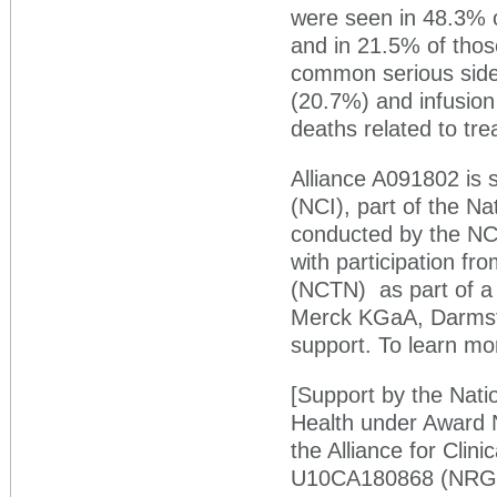
were seen in 48.3% o
and in 21.5% of tho
common serious side 
(20.7%) and infusion
deaths related to tre
Alliance A091802 is 
(NCI), part of the Na
conducted by the NCI-
with participation fro
(NCTN) as part of a 
Merck KGaA, Darmsta
support. To learn mor
[Support by the Natio
Health under Awar
the Alliance for Clin
U10CA180868 (NRG