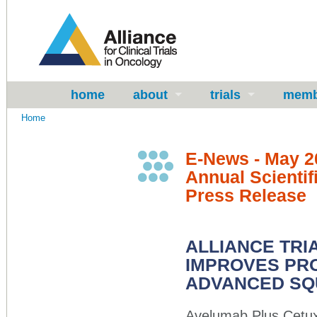
home
about
trials
memb
Home
E-News - May 2
Annual Scientif
Press Release
ALLIANCE TR
IMPROVES PRO
ADVANCED SQ
Avelumab Plus Cetux