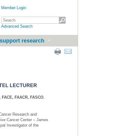
Member Login
Advanced Search
support research
RTEL LECTURER
hD, FACE, FAACR, FASCO
,
f Cancer Research and
sive Cancer Center – James
pal Investigator of the