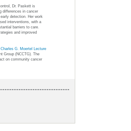
ntrol, Dr. Paskett is
g differences in cancer
early detection. Her work
ed interventions, with a
antial barriers to care.
trategies and improved
l
Charles G. Moertel Lecture
ment Group (NCCTG). The
pact on community cancer