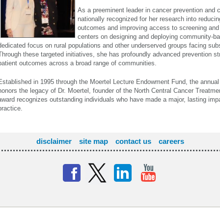
As a preeminent leader in cancer prevention and co
nationally recognized for her research into reducin
outcomes and improving access to screening and 
centers on designing and deploying community-bas
dedicated focus on rural populations and other underserved groups facing subst
Through these targeted initiatives, she has profoundly advanced prevention s
patient outcomes across a broad range of communities.
Established in 1995 through the Moertel Lecture Endowment Fund, the annua
honors the legacy of Dr. Moertel, founder of the North Central Cancer Treat
award recognizes outstanding individuals who have made a major, lasting im
practice.
disclaimer
site map
contact us
careers