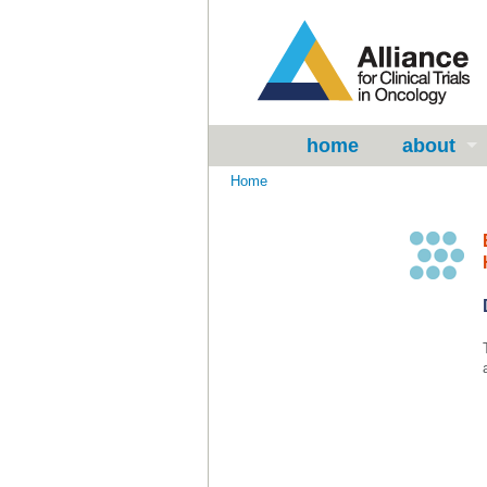
home
about
Home