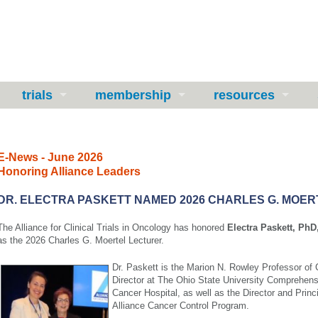
trials
membership
resources
E-News - June 2026
Honoring Alliance Leaders
DR. ELECTRA PASKETT NAMED 2026 CHARLES G. MOE
The Alliance for Clinical Trials in Oncology has honored
Electra Paskett, P
as the 2026 Charles G. Moertel Lecturer.
Dr. Paskett is the Marion N. Rowley Professor o
Director at The Ohio State University Comprehen
Cancer Hospital, as well as the Director and Princi
Alliance Cancer Control Program.