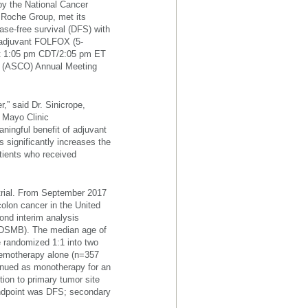
y the National Cancer
e Roche Group, met its
ase-free survival (DFS) with
d adjuvant FOLFOX (5-
y at 1:05 pm CDT/2:05 pm ET
gy (ASCO) Annual Meeting
,” said Dr. Sinicrope,
e Mayo Clinic
aningful benefit of adjuvant
significantly increases the
atients who received
 trial. From September 2017
colon cancer in the United
cond interim analysis
 (DSMB). The median age of
e randomized 1:1 into two
hemotherapy alone (n=357
inued as monotherapy for an
tion to primary tumor site
 endpoint was DFS; secondary