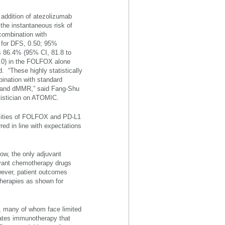
addition of atezolizumab
 the instantaneous risk of
combination with
 for DFS, 0.50; 95%
as 86.4% (95% CI, 81.8 to
1.0) in the FOLFOX alone
 “These highly statistically
bination with standard
er and dMMR,” said Fang-Shu
tistician on ATOMIC.
icities of FOLFOX and PD-L1
d in line with expectations
now, the only adjuvant
juvant chemotherapy drugs
wever, patient outcomes
therapies as shown for
e, many of whom face limited
ates immunotherapy that