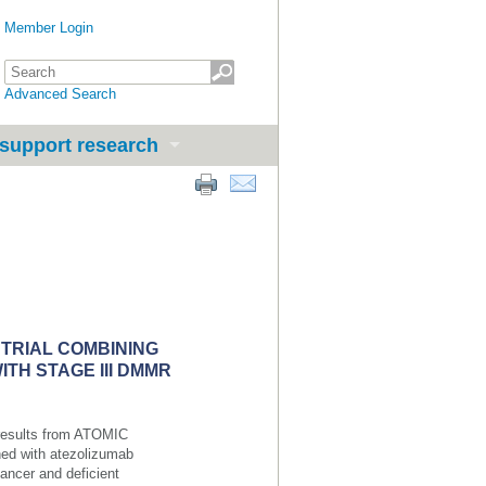
Member Login
Advanced Search
support research
 TRIAL COMBINING
TH STAGE III DMMR
 results from ATOMIC
ned with atezolizumab
cancer and deficient