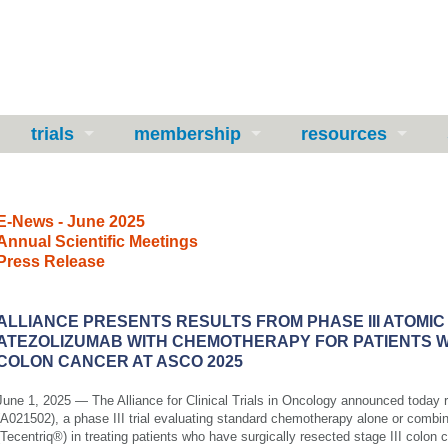
trials
membership
resources
E-News - June 2025
Annual Scientific Meetings
Press Release
ALLIANCE PRESENTS RESULTS FROM PHASE III ATOMIC
ATEZOLIZUMAB WITH CHEMOTHERAPY FOR PATIENTS WI
COLON CANCER AT ASCO 2025
June 1, 2025
— The Alliance for Clinical Trials in Oncology announced today
(A021502), a phase III trial evaluating standard chemotherapy alone or combi
(Tecentriq®) in treating patients who have surgically resected stage III colon 