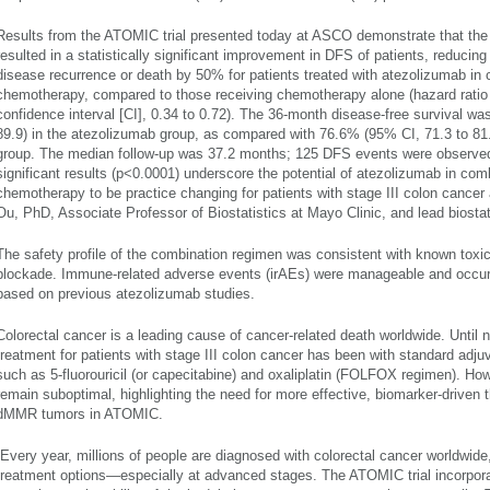
Results from the ATOMIC trial presented today at ASCO demonstrate that the 
resulted in a statistically significant improvement in DFS of patients, reducing
disease recurrence or death by 50% for patients treated with atezolizumab in 
chemotherapy, compared to those receiving chemotherapy alone (hazard ratio
confidence interval [CI], 0.34 to 0.72). The 36-month disease-free survival w
89.9) in the atezolizumab group, as compared with 76.6% (95% CI, 71.3 to 8
group. The median follow-up was 37.2 months; 125 DFS events were observed.
significant results (p<0.0001) underscore the potential of atezolizumab in com
chemotherapy to be practice changing for patients with stage III colon canc
Ou, PhD, Associate Professor of Biostatistics at Mayo Clinic, and lead biosta
The safety profile of the combination regimen was consistent with known tox
blockade. Immune-related adverse events (irAEs) were manageable and occurre
based on previous atezolizumab studies.
Colorectal cancer is a leading cause of cancer-related death worldwide. Until 
treatment for patients with stage III colon cancer has been with standard ad
such as 5-fluorouricil (or capecitabine) and oxaliplatin (FOLFOX regimen). Ho
remain suboptimal, highlighting the need for more effective, biomarker-driven 
dMMR tumors in ATOMIC.
“Every year, millions of people are diagnosed with colorectal cancer worldwid
treatment options—especially at advanced stages. The ATOMIC trial incorpor