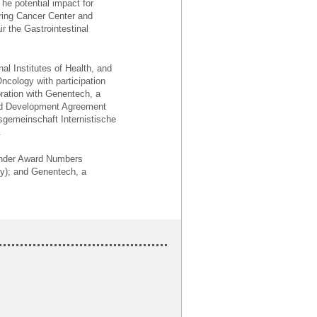
he potential impact for
ering Cancer Center and
r the Gastrointestinal
al Institutes of Health, and
Oncology with participation
oration with Genentech, a
nd Development Agreement
sgemeinschaft Internistische
.
h under Award Numbers
gy); and Genentech, a