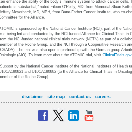
can enhance the ability of the body’s immune system to attack cancer cells. T
patients is substantial,” noted Eileen O’Reilly, MD, from Memorial Sloan Kett
Jeffrey Meyerhardt, MD, MPH, from Dana-Farber Cancer Institute, who co-chai
Committee for the Alliance.
ATOMIC is sponsored by the National Cancer Institute (NCI), part of the Nation
was being led and conducted by the NCI-funded Alliance for Clinical Trials in 
from the NCI-funded national clinical trials network (NCTN) as part of a collab
member of the Roche Group, and the NCI through a Cooperative Research a
(CRADA). The trial was also open in partnership with the German group Arbeit
Onkologie (AIO). To learn more about the ATOMIC trial, visit
ClinicalTrials.gov
[Support by the National Cancer Institute of the National Institutes of Healt
U10CA180821 and U10CA180882 (to the Alliance for Clinical Trials in Oncolo
member of the Roche Group]
disclaimer
site map
contact us
careers