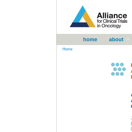
home
about
Home