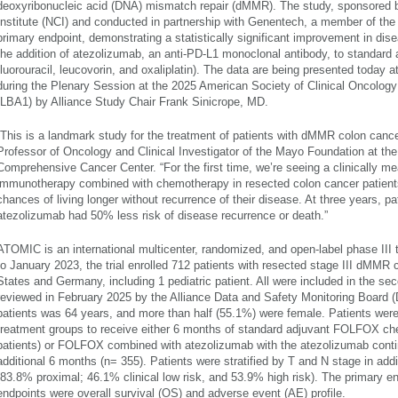
deoxyribonucleic acid (DNA) mismatch repair (dMMR). The study, sponsored b
Institute (NCI) and conducted in partnership with Genentech, a member of th
primary endpoint, demonstrating a statistically significant improvement in dise
the addition of atezolizumab, an anti-PD-L1 monoclonal antibody, to standar
fluorouracil, leucovorin, and oxaliplatin). The data are being presented toda
during the Plenary Session at the 2025 American Society of Clinical Oncolo
(LBA1) by Alliance Study Chair Frank Sinicrope, MD.
“This is a landmark study for the treatment of patients with dMMR colon cancer
Professor of Oncology and Clinical Investigator of the Mayo Foundation at th
Comprehensive Cancer Center. “For the first time, we’re seeing a clinically me
immunotherapy combined with chemotherapy in resected colon cancer patients 
chances of living longer without recurrence of their disease. At three years, p
atezolizumab had 50% less risk of disease recurrence or death.”
ATOMIC is an international multicenter, randomized, and open-label phase III
to January 2023, the trial enrolled 712 patients with resected stage III dMMR 
States and Germany, including 1 pediatric patient. All were included in the se
reviewed in February 2025 by the Alliance Data and Safety Monitoring Board
patients was 64 years, and more than half (55.1%) were female. Patients wer
treatment groups to receive either 6 months of standard adjuvant FOLFOX c
patients) or FOLFOX combined with atezolizumab with the atezolizumab cont
additional 6 months (n= 355). Patients were stratified by T and N stage in addi
(83.8% proximal; 46.1% clinical low risk, and 53.9% high risk). The primary
endpoints were overall survival (OS) and adverse event (AE) profile.