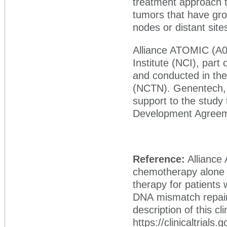
treatment approach t
tumors that have gro
nodes or distant site
Alliance ATOMIC (A02
Institute (NCI), part 
and conducted in the
(NCTN). Genentech,
support to the stud
Development Agreeme
Reference:
Alliance
chemotherapy alone 
therapy for patients 
DNA mismatch repair o
description of this cli
https://clinicaltrial