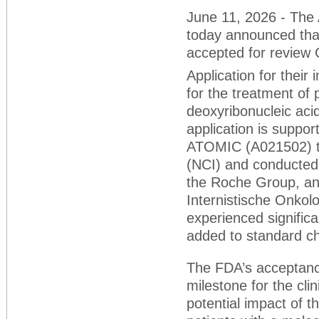
June 11, 2026 - The A
today announced tha
accepted for review 
Application for thei
for the treatment of 
deoxyribonucleic ac
application is suppor
ATOMIC (A021502) tri
(NCI) and conducted
the Roche Group, an
Internistische Onkol
experienced signifi
added to standard ch
The FDA’s acceptance
milestone for the cli
potential impact of 