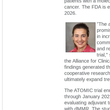
patients with a molec
cancer. The FDA is e
2026.
"The a
promi
in inc
commit
and r
trial,
the Alliance for Clinic
findings generated t
cooperative research 
ultimately expand tre
The ATOMIC trial en
through January 202
evaluating adjuvant t
with dMMR. The stud