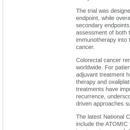
The trial was designe
endpoint, while overa
secondary endpoints
assessment of both th
immunotherapy into t
cancer.
Colorectal cancer re
worldwide. For patien
adjuvant treatment 
therapy and oxalipla
treatments have impr
recurrence, undersco
driven approaches s
The latest National
include the ATOMIC f