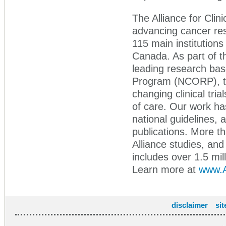
The Alliance for Clini
advancing cancer res
115 main institutions
Canada. As part of t
leading research ba
Program (NCORP), the
changing clinical tr
of care. Our work ha
national guidelines,
publications. More th
Alliance studies, an
includes over 1.5 mil
Learn more at
www.Al
disclaimer
si