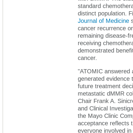
standard chemotherap
distinct population. 
Journal of Medicine
s
cancer recurrence or
remaining disease-f
receiving chemothera
demonstrated benefi
cancer.
"ATOMIC answered an
generated evidence t
future treatment deci
metastatic dMMR colo
Chair Frank A. Sinic
and Clinical Investig
the Mayo Clinic Com
acceptance reflects t
everyone involved in 