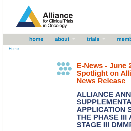
home
about
trials
memb
Home
E-News - June 
Spotlight on All
News Release
ALLIANCE AN
SUPPLEMENTAL
APPLICATION
THE PHASE III
STAGE III DM