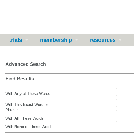
trials
membership
resources
Advanced Search
Find Results:
With
Any
of These Words
With This
Exact
Word or
Phrase
With
All
These Words
With
None
of These Words