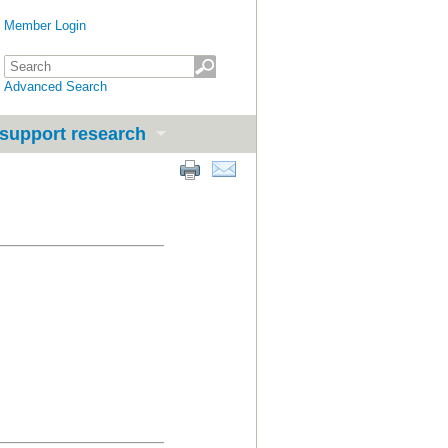
Member Login
Advanced Search
support research