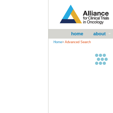
home
about
Home
>
Advanced Search