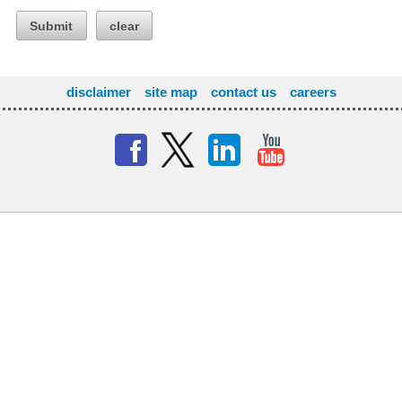
Submit
clear
disclaimer
site map
contact us
careers