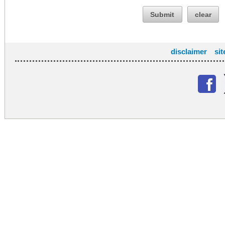
Submit
clear
disclaimer
si