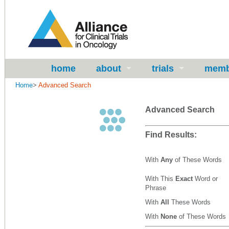
home
about
trials
memb
Home
>
Advanced Search
Advanced Search
Find Results:
With
Any
of These Words
With This
Exact
Word or
Phrase
With
All
These Words
With
None
of These Words