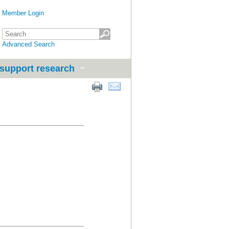
Member Login
Advanced Search
support research