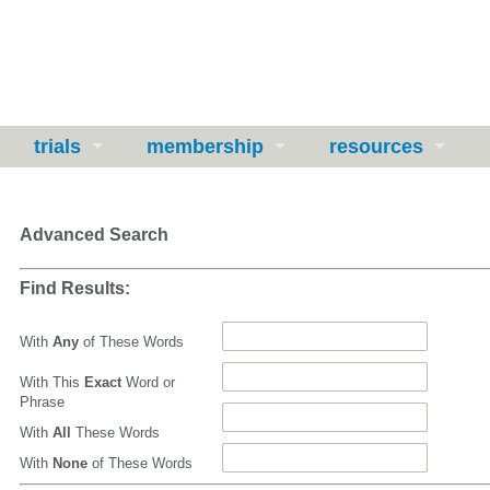
trials
membership
resources
Advanced Search
Find Results:
With
Any
of These Words
With This
Exact
Word or
Phrase
With
All
These Words
With
None
of These Words