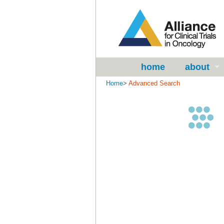
home
about
Home
>
Advanced Search