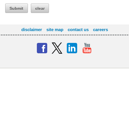
Submit
clear
disclaimer
site map
contact us
careers