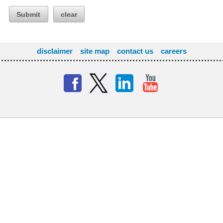
Submit
clear
disclaimer
site map
contact us
careers