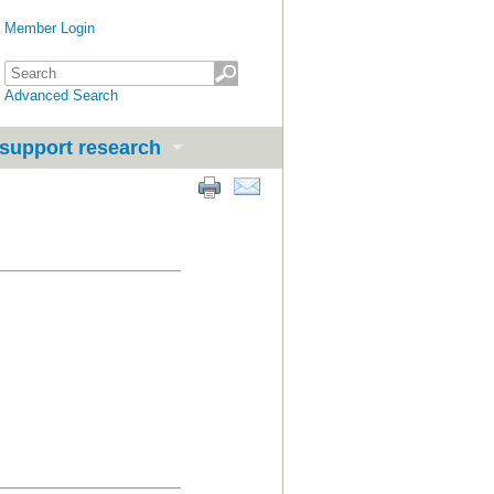
Member Login
Advanced Search
support research