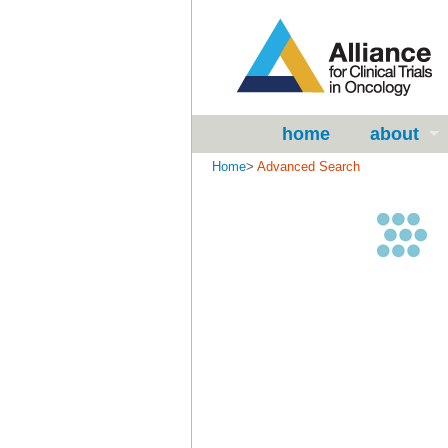
home
about
Home
>
Advanced Search