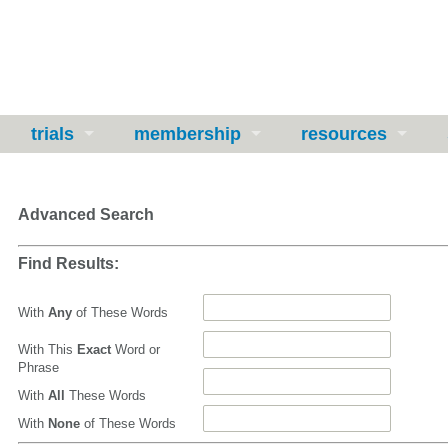
trials
membership
resources
Advanced Search
Find Results:
With
Any
of These Words
With This
Exact
Word or
Phrase
With
All
These Words
With
None
of These Words