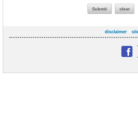
Submit
clear
disclaimer
si