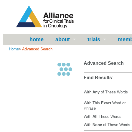
home
about
trials
memb
Home
>
Advanced Search
Advanced Search
Find Results:
With
Any
of These Words
With This
Exact
Word or
Phrase
With
All
These Words
With
None
of These Words