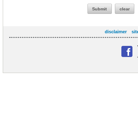
Submit
clear
disclaimer
si