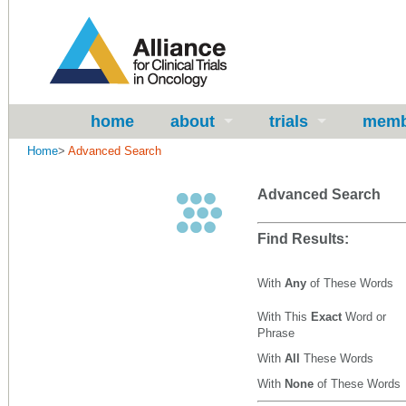
home
about
trials
memb
Home
>
Advanced Search
Advanced Search
Find Results:
With
Any
of These Words
With This
Exact
Word or
Phrase
With
All
These Words
With
None
of These Words