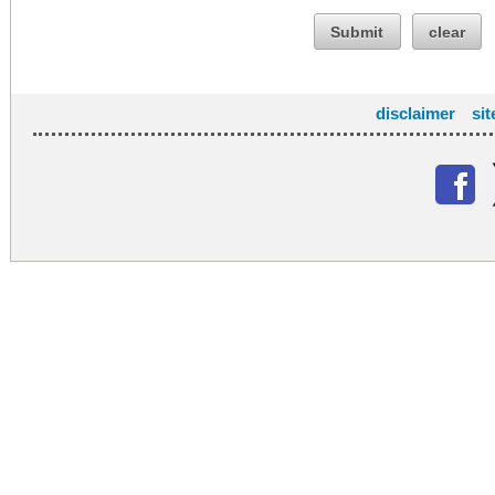
Submit
clear
disclaimer
si