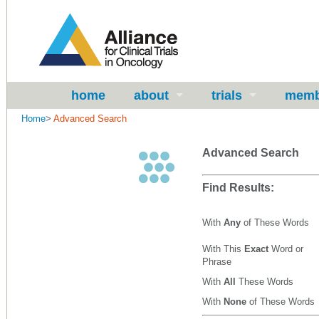
home
about
trials
memb
Home
>
Advanced Search
Advanced Search
Find Results:
With
Any
of These Words
With This
Exact
Word or
Phrase
With
All
These Words
With
None
of These Words