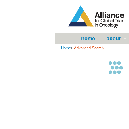
home
about
Home
>
Advanced Search