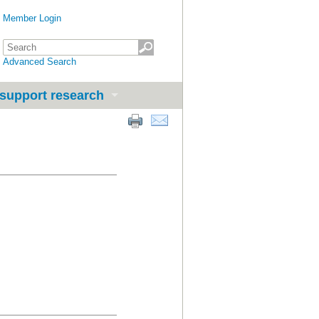
Member Login
Advanced Search
support research