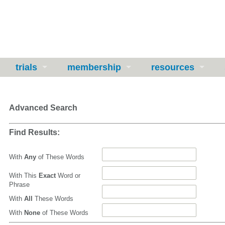
trials
membership
resources
Advanced Search
Find Results:
With
Any
of These Words
With This
Exact
Word or
Phrase
With
All
These Words
With
None
of These Words