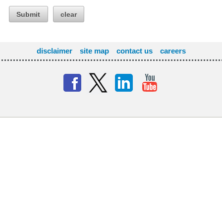
Submit
clear
disclaimer
site map
contact us
careers