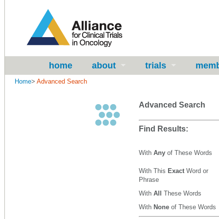
home
about
trials
memb
Home
>
Advanced Search
Advanced Search
Find Results:
With
Any
of These Words
With This
Exact
Word or
Phrase
With
All
These Words
With
None
of These Words