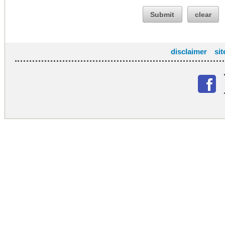
Submit
clear
disclaimer
si