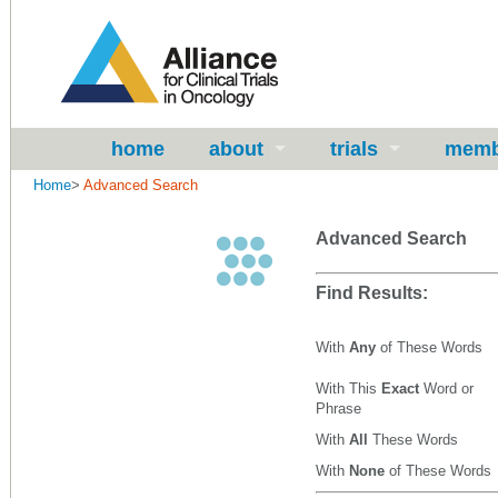
home
about
trials
memb
Home
>
Advanced Search
Advanced Search
Find Results:
With
Any
of These Words
With This
Exact
Word or
Phrase
With
All
These Words
With
None
of These Words