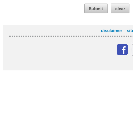
Submit
clear
disclaimer
si