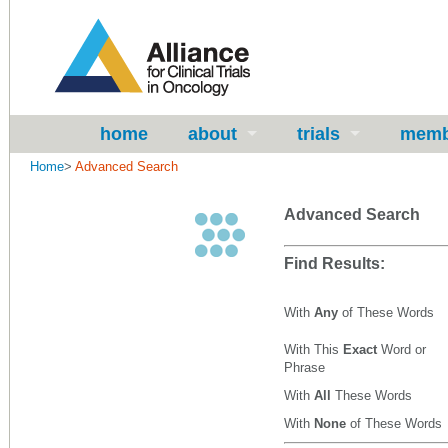
home
about
trials
memb
Home
>
Advanced Search
Advanced Search
Find Results:
With
Any
of These Words
With This
Exact
Word or
Phrase
With
All
These Words
With
None
of These Words