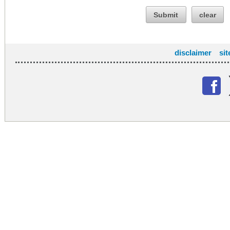
Submit
clear
disclaimer
si