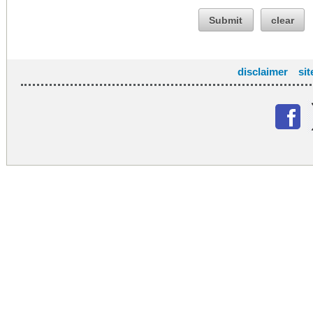
Submit
clear
disclaimer
si