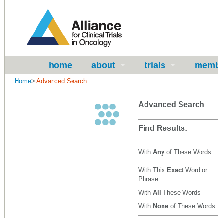
home
about
trials
memb
Home
>
Advanced Search
Advanced Search
Find Results:
With
Any
of These Words
With This
Exact
Word or
Phrase
With
All
These Words
With
None
of These Words