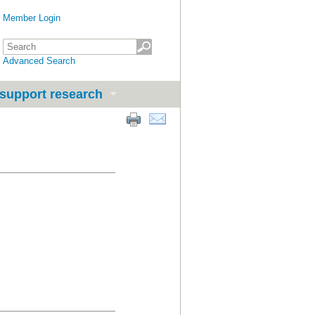
Member Login
Advanced Search
support research