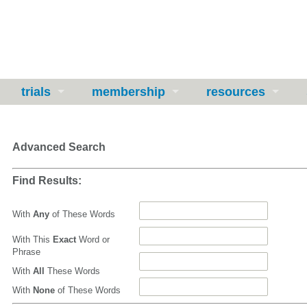
trials
membership
resources
Advanced Search
Find Results:
With
Any
of These Words
With This
Exact
Word or
Phrase
With
All
These Words
With
None
of These Words