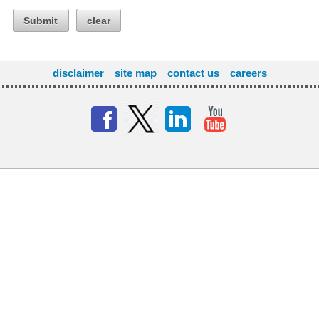
Submit
clear
disclaimer
site map
contact us
careers