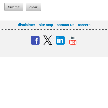
Submit
clear
disclaimer
site map
contact us
careers