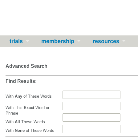
trials
membership
resources
Advanced Search
Find Results:
With
Any
of These Words
With This
Exact
Word or
Phrase
With
All
These Words
With
None
of These Words