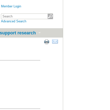
Member Login
Advanced Search
support research