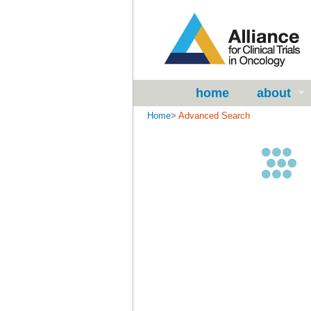
home
about
Home
>
Advanced Search