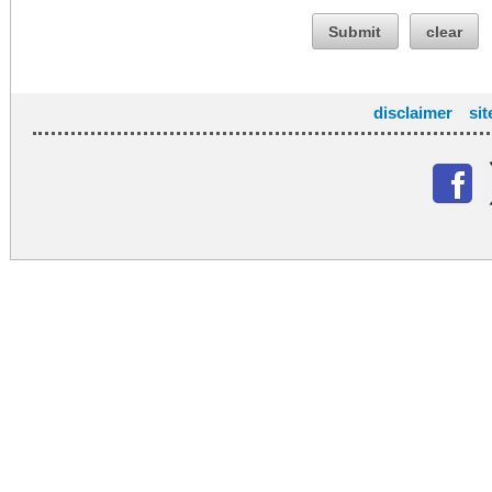
Submit
clear
disclaimer
si