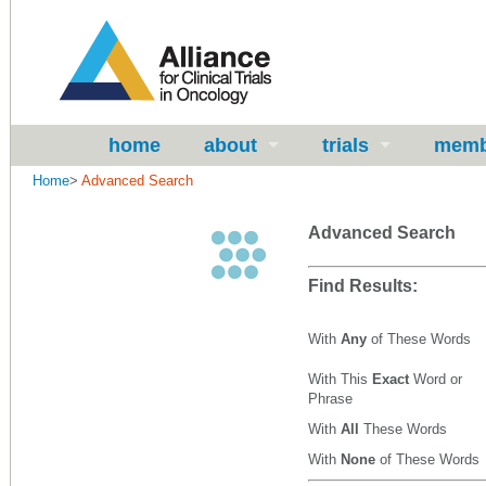
home
about
trials
memb
Home
>
Advanced Search
Advanced Search
Find Results:
With
Any
of These Words
With This
Exact
Word or
Phrase
With
All
These Words
With
None
of These Words