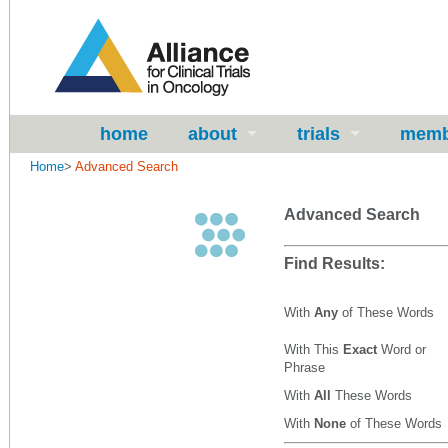
home
about
trials
memb
Home
>
Advanced Search
Advanced Search
Find Results:
With
Any
of These Words
With This
Exact
Word or
Phrase
With
All
These Words
With
None
of These Words