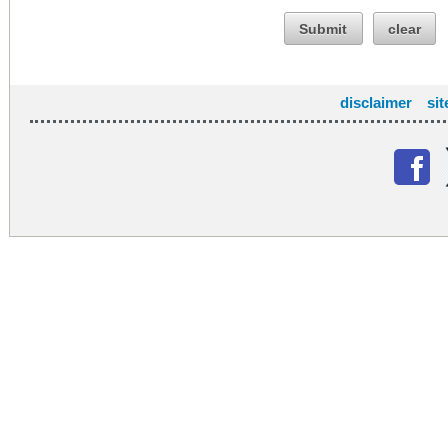
Submit
clear
disclaimer
si