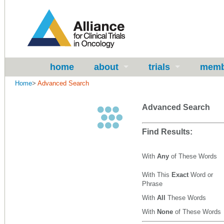
home
about
trials
memb
Home
>
Advanced Search
Advanced Search
Find Results:
With
Any
of These Words
With This
Exact
Word or
Phrase
With
All
These Words
With
None
of These Words