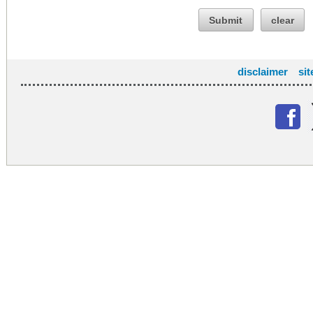
Submit
clear
disclaimer
si