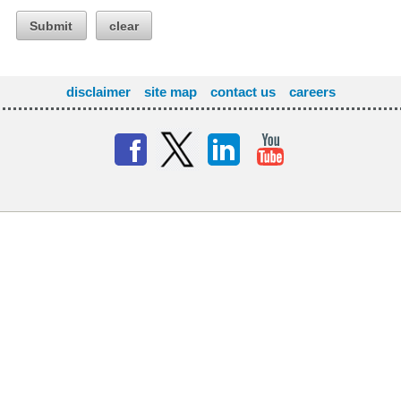
Submit
clear
disclaimer
site map
contact us
careers