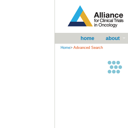
home
about
Home
>
Advanced Search