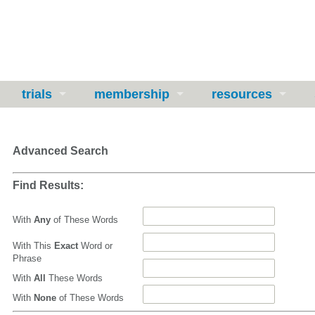
trials
membership
resources
Advanced Search
Find Results:
With
Any
of These Words
With This
Exact
Word or
Phrase
With
All
These Words
With
None
of These Words