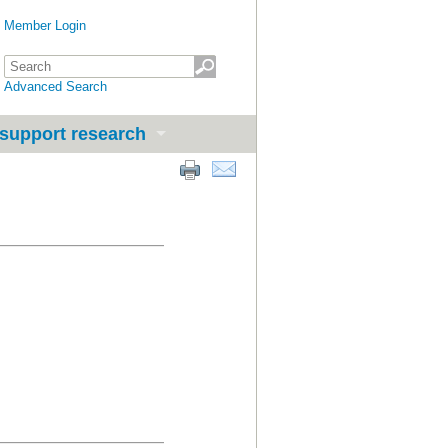
Member Login
Advanced Search
support research