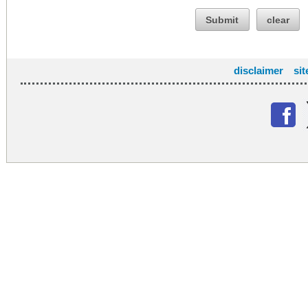
Submit
clear
disclaimer
si