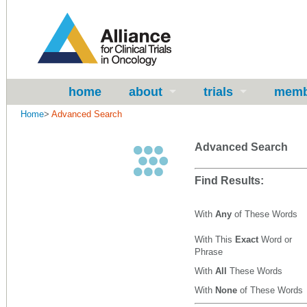
home
about
trials
memb
Home
>
Advanced Search
Advanced Search
Find Results:
With
Any
of These Words
With This
Exact
Word or
Phrase
With
All
These Words
With
None
of These Words