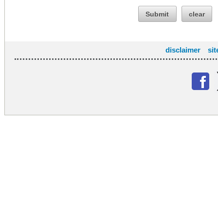
Submit
clear
disclaimer
si