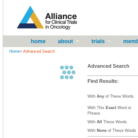
home
about
trials
memb
Home
>
Advanced Search
Advanced Search
Find Results:
With
Any
of These Words
With This
Exact
Word or
Phrase
With
All
These Words
With
None
of These Words