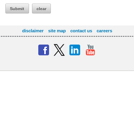
Submit
clear
disclaimer
site map
contact us
careers