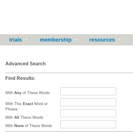
trials
membership
resources
Advanced Search
Find Results:
With
Any
of These Words
With This
Exact
Word or
Phrase
With
All
These Words
With
None
of These Words