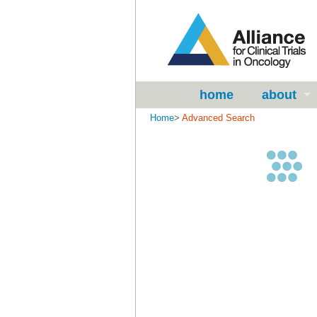
home
about
Home
>
Advanced Search