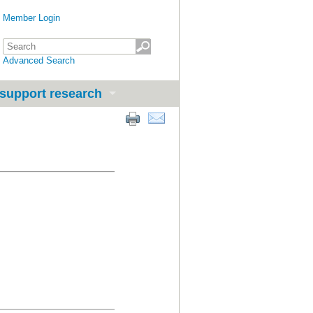
Member Login
Advanced Search
support research