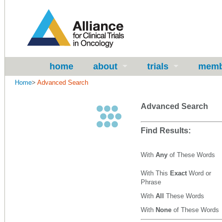
home
about
trials
memb
Home
>
Advanced Search
Advanced Search
Find Results:
With
Any
of These Words
With This
Exact
Word or
Phrase
With
All
These Words
With
None
of These Words