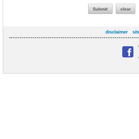
Submit
clear
disclaimer
si