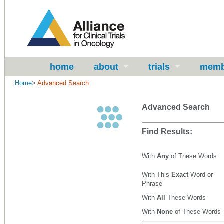
home
about
trials
memb
Home
>
Advanced Search
Advanced Search
Find Results:
With
Any
of These Words
With This
Exact
Word or
Phrase
With
All
These Words
With
None
of These Words