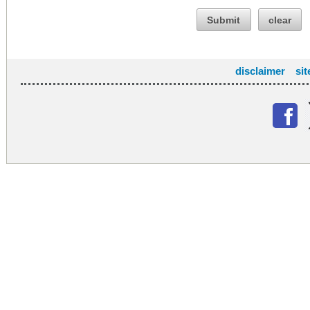
Submit
clear
disclaimer
si