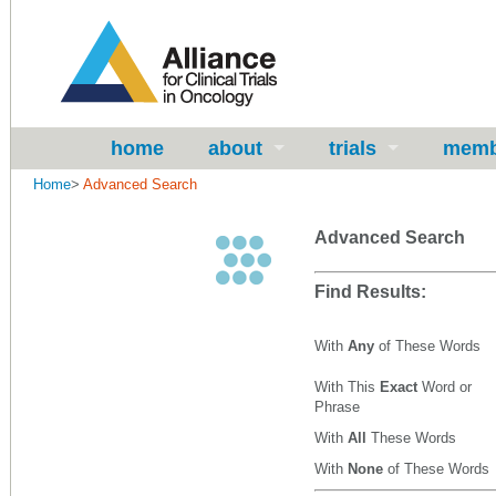
home
about
trials
memb
Home
>
Advanced Search
Advanced Search
Find Results:
With
Any
of These Words
With This
Exact
Word or
Phrase
With
All
These Words
With
None
of These Words