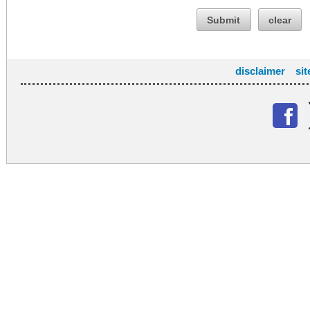
Submit
clear
disclaimer
si