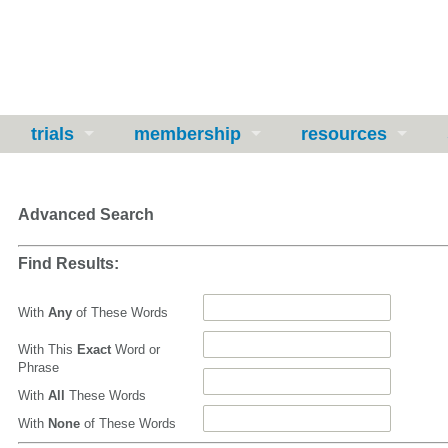
trials
membership
resources
Advanced Search
Find Results:
With
Any
of These Words
With This
Exact
Word or
Phrase
With
All
These Words
With
None
of These Words