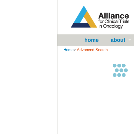
home
about
Home
>
Advanced Search