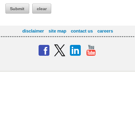
Submit
clear
disclaimer
site map
contact us
careers