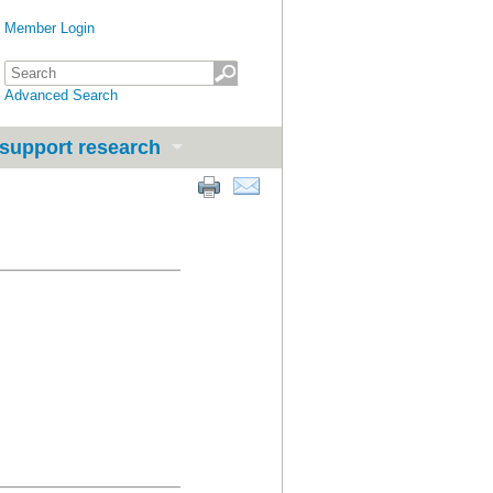
Member Login
Advanced Search
support research